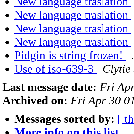
New language traslation
New language traslation
New language traslation
New language traslation
Pidgin is string frozen!
Use of iso-639-3
Clytie
Last message date:
Fri Ap
Archived on:
Fri Apr 30 
Messages sorted by:
[ t
More info on this list...