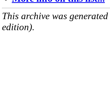
This archive was generated
edition).