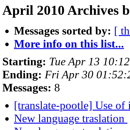
April 2010 Archives b
Messages sorted by:
[ t
More info on this list...
Starting:
Tue Apr 13 10:1
Ending:
Fri Apr 30 01:52
Messages:
8
[translate-pootle] Use of
New language traslation