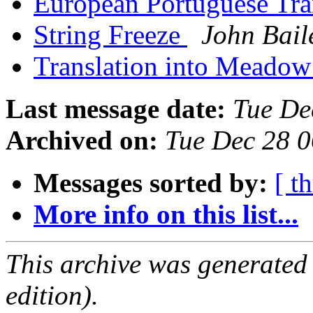
European Portuguese Tra
String Freeze
John Bail
Translation into Meado
Last message date:
Tue De
Archived on:
Tue Dec 28 
Messages sorted by:
[ t
More info on this list...
This archive was generated
edition).