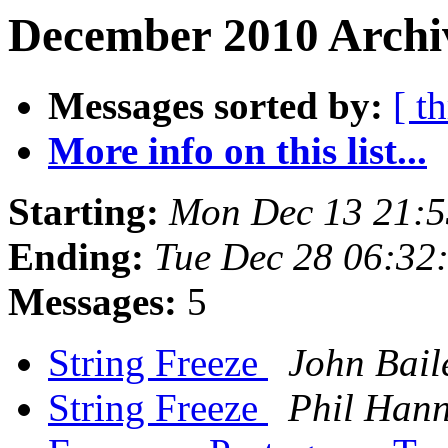
December 2010 Archiv
Messages sorted by:
[ t
More info on this list...
Starting:
Mon Dec 13 21:5
Ending:
Tue Dec 28 06:32
Messages:
5
String Freeze
John Bail
String Freeze
Phil Hann