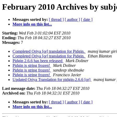
February 2010 Archives by subj
Messages sorted by:
[ thread ]
[ author ]
[ date ]
More info on this list...
Starting:
Wed Feb 3 01:02:04 EST 2010
Ending:
Thu Feb 18 04:32:27 EST 2010
Messages:
7
Completed Oriya [or] translation for Pidgin.
manoj kumar giri
Completed Oriya [or] translation for Pidgin.
Ethan Blanton
Pidgin 2.6.6 has been released
Mark Doliner
Pidgin is string frozen!
Mark Doliner
Pidgin is string frozen!
sandeep shedmake
Pidgin is string frozen!
Francisco Javier
Updated Oriya Translation for pidgin-2.6.6 [or]
manoj kumar 
Last message date:
Thu Feb 18 04:32:27 EST 2010
Archived on:
Thu Feb 18 04:32:31 EST 2010
Messages sorted by:
[ thread ]
[ author ]
[ date ]
More info on this list...