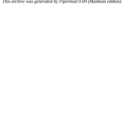
This archive was generated by Pipermail 0.09 (Mailman edition).