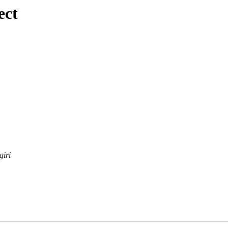
ect
giri