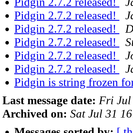
Pidgin 2.7.2 released!
J
Pidgin 2.7.2 released!
J
Pidgin 2.7.2 released!
D
Pidgin 2.7.2 released!
S
Pidgin 2.7.2 released!
J
Pidgin 2.7.2 released!
J
Pidgin is string frozen fo
Last message date:
Fri Ju
Archived on:
Sat Jul 31 1
Messages sorted by:
[ t