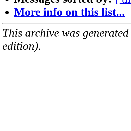
More info on this list...
This archive was generated
edition).