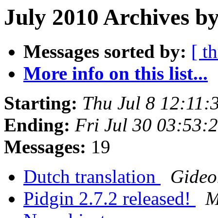
July 2010 Archives by
Messages sorted by:
[ t
More info on this list...
Starting:
Thu Jul 8 12:11
Ending:
Fri Jul 30 03:53
Messages:
19
Dutch translation
Gideo
Pidgin 2.7.2 released!
M