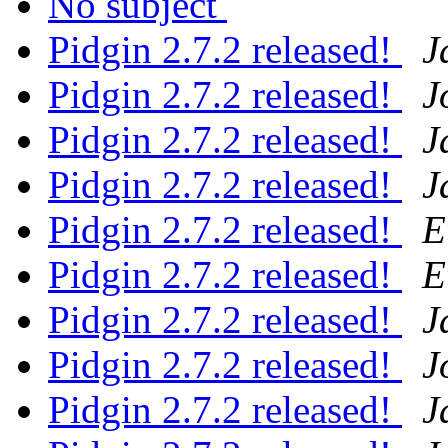
No subject
Pidgin 2.7.2 released!
J
Pidgin 2.7.2 released!
J
Pidgin 2.7.2 released!
J
Pidgin 2.7.2 released!
J
Pidgin 2.7.2 released!
E
Pidgin 2.7.2 released!
E
Pidgin 2.7.2 released!
J
Pidgin 2.7.2 released!
J
Pidgin 2.7.2 released!
J