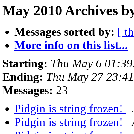
May 2010 Archives by
Messages sorted by:
[ t
More info on this list...
Starting:
Thu May 6 01:39
Ending:
Thu May 27 23:4
Messages:
23
Pidgin is string frozen!
Pidgin is string frozen!