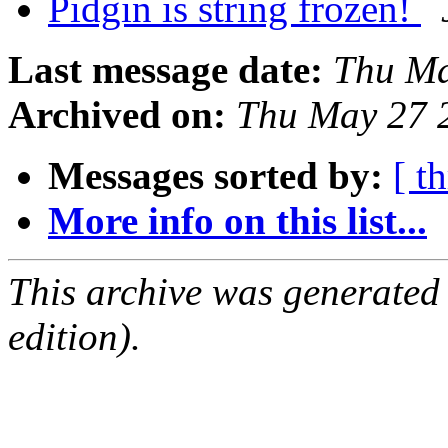
Pidgin is string frozen!
Last message date:
Thu Ma
Archived on:
Thu May 27 
Messages sorted by:
[ t
More info on this list...
This archive was generated
edition).