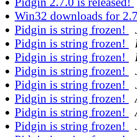
Pidgin 2.7.0 is released!
Win32 downloads for 2.
Pidgin is string frozen!
Pidgin is string frozen!
Pidgin is string frozen!
Pidgin is string frozen!
Pidgin is string frozen!
Pidgin is string frozen!
Pidgin is string frozen!
Pidgin is string frozen!