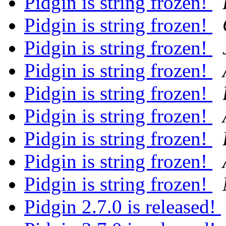
Pidgin is string frozen!
Pidgin is string frozen!
Pidgin is string frozen!
Pidgin is string frozen!
Pidgin is string frozen!
Pidgin is string frozen!
Pidgin is string frozen!
Pidgin is string frozen!
Pidgin is string frozen!
Pidgin 2.7.0 is released!