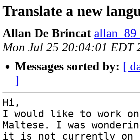
Translate a new lang
Allan De Brincat
allan_89
Mon Jul 25 20:04:01 EDT 
Messages sorted by:
[ d
]
Hi,

I would like to work on
Maltese. I was wonderin