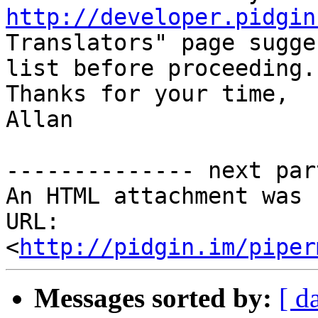
http://developer.pidgin
Translators" page sugge
list before proceeding.

Thanks for your time,

Allan

-------------- next par
An HTML attachment was 
URL: 
<
http://pidgin.im/piper
Messages sorted by:
[ d