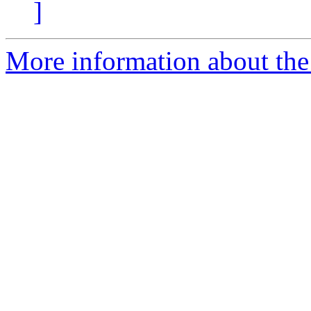
]
More information about the 