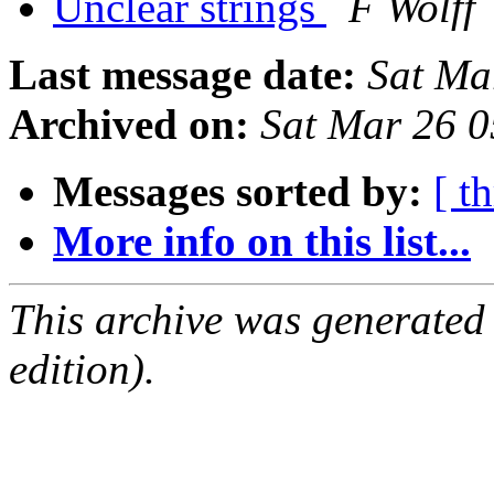
Unclear strings
F Wolff
Last message date:
Sat Ma
Archived on:
Sat Mar 26 
Messages sorted by:
[ t
More info on this list...
This archive was generated
edition).