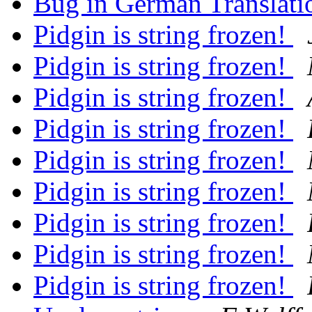
Bug in German Translat
Pidgin is string frozen!
Pidgin is string frozen!
Pidgin is string frozen!
Pidgin is string frozen!
Pidgin is string frozen!
Pidgin is string frozen!
Pidgin is string frozen!
Pidgin is string frozen!
Pidgin is string frozen!