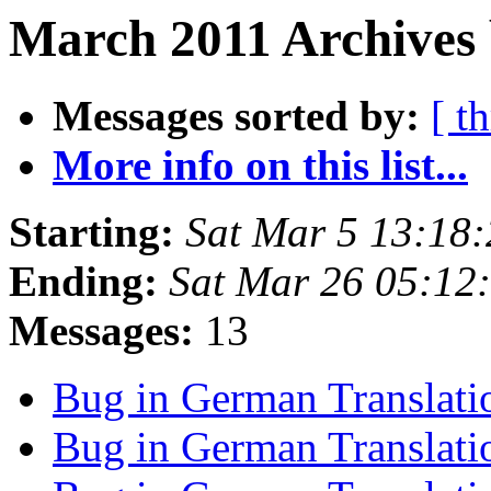
March 2011 Archives 
Messages sorted by:
[ t
More info on this list...
Starting:
Sat Mar 5 13:18
Ending:
Sat Mar 26 05:12
Messages:
13
Bug in German Translat
Bug in German Translat