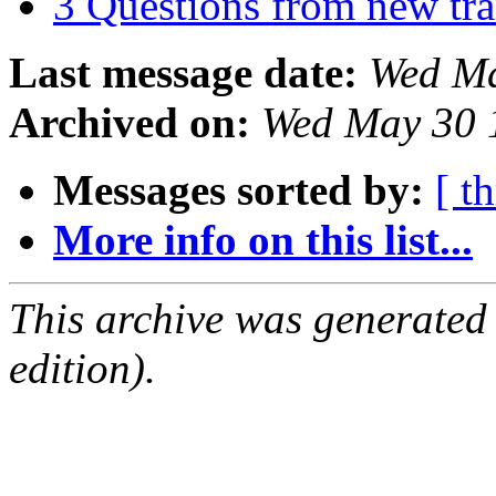
3 Questions from new tra
Last message date:
Wed Ma
Archived on:
Wed May 30 
Messages sorted by:
[ t
More info on this list...
This archive was generated
edition).