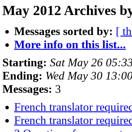
May 2012 Archives by
Messages sorted by:
[ t
More info on this list...
Starting:
Sat May 26 05:3
Ending:
Wed May 30 13:0
Messages:
3
French translator require
French translator require