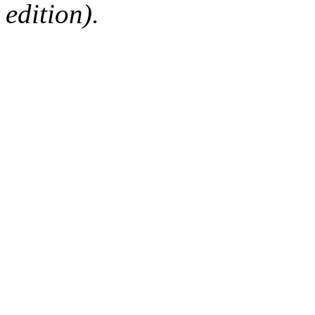
edition).