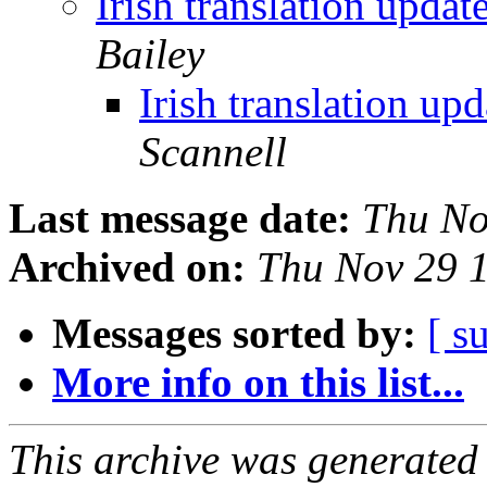
Irish translation upda
Bailey
Irish translation up
Scannell
Last message date:
Thu No
Archived on:
Thu Nov 29 
Messages sorted by:
[ s
More info on this list...
This archive was generated