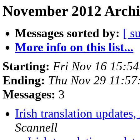
November 2012 Archi
Messages sorted by:
[ s
More info on this list...
Starting:
Fri Nov 16 15:5
Ending:
Thu Nov 29 11:57
Messages:
3
Irish translation updates
Scannell