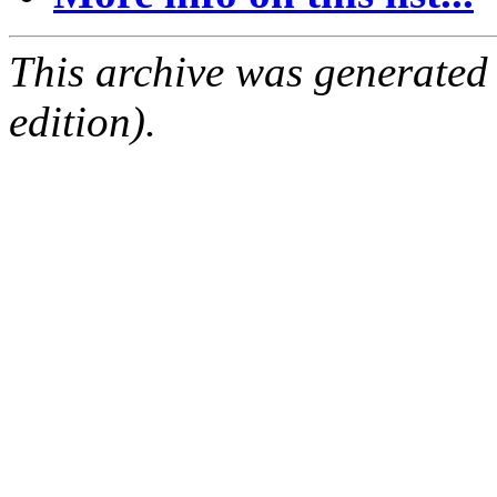
This archive was generated
edition).