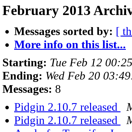
February 2013 Archiv
Messages sorted by:
[ t
More info on this list...
Starting:
Tue Feb 12 00:2
Ending:
Wed Feb 20 03:49
Messages:
8
Pidgin 2.10.7 released
M
Pidgin 2.10.7 released
M