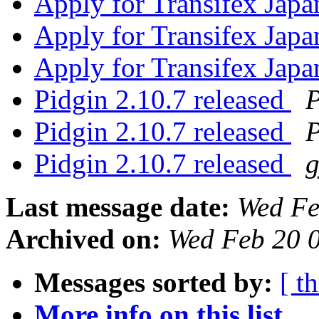
Apply for Transifex Jap
Apply for Transifex Jap
Apply for Transifex Jap
Pidgin 2.10.7 released
P
Pidgin 2.10.7 released
P
Pidgin 2.10.7 released
Last message date:
Wed Fe
Archived on:
Wed Feb 20 
Messages sorted by:
[ t
More info on this list...