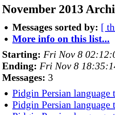
November 2013 Archi
Messages sorted by:
[ t
More info on this list...
Starting:
Fri Nov 8 02:12
Ending:
Fri Nov 8 18:35:
Messages:
3
Pidgin Persian language t
Pidgin Persian language t