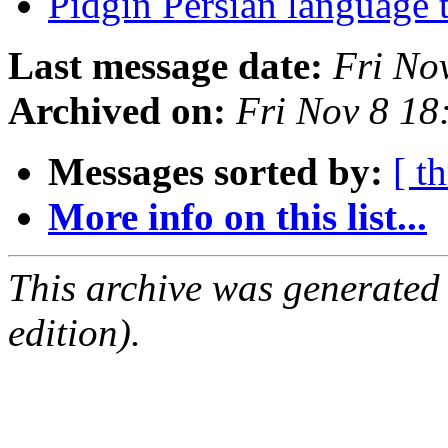
Pidgin Persian language t
Last message date:
Fri No
Archived on:
Fri Nov 8 18
Messages sorted by:
[ t
More info on this list...
This archive was generated
edition).