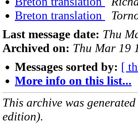
Breton translation
Rich
Breton translation
Torn
Last message date:
Thu Ma
Archived on:
Thu Mar 19 
Messages sorted by:
[ t
More info on this list...
This archive was generated
edition).