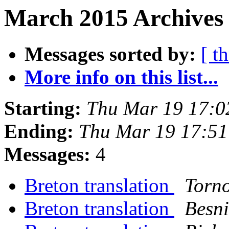
March 2015 Archives 
Messages sorted by:
[ t
More info on this list...
Starting:
Thu Mar 19 17:0
Ending:
Thu Mar 19 17:5
Messages:
4
Breton translation
Torn
Breton translation
Besni