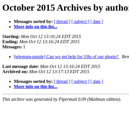
October 2015 Archives by autho
Messages sorted by:
[ thread ]
[ subject ]
[ date ]
More info on this list...
Starting:
Mon Oct 12 13:16:24 EDT 2015
Ending:
Mon Oct 12 13:16:24 EDT 2015
Messages:
1
[telegram-purple] Can we get help for l18n of our plugin?
Ben
Last message date:
Mon Oct 12 13:16:24 EDT 2015
Archived on:
Mon Oct 12 13:17:13 EDT 2015
Messages sorted by:
[ thread ]
[ subject ]
[ date ]
More info on this list...
This archive was generated by Pipermail 0.09 (Mailman edition).