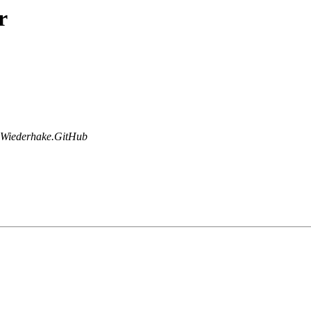
r
Wiederhake.GitHub