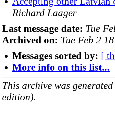
Accepting other Latvian 
Richard Laager
Last message date:
Tue Fe
Archived on:
Tue Feb 2 1
Messages sorted by:
[ t
More info on this list...
This archive was generated
edition).