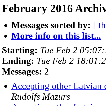
February 2016 Archiv
Messages sorted by:
[ t
More info on this list...
Starting:
Tue Feb 2 05:07
Ending:
Tue Feb 2 18:01:
Messages:
2
Accepting other Latvian 
Rudolfs Mazurs