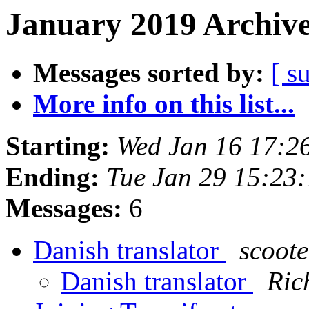
January 2019 Archive
Messages sorted by:
[ s
More info on this list...
Starting:
Wed Jan 16 17:2
Ending:
Tue Jan 29 15:23
Messages:
6
Danish translator
scoote
Danish translator
Ric