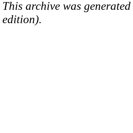
This archive was generated
edition).