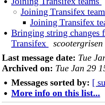
Joining Transifex teams
Joining Transifex tea
Joining Transifex t
Bringing string changes 
Transifex
scootergrisen
Last message date:
Tue Ja
Archived on:
Tue Jan 29 
Messages sorted by:
[ s
More info on this list...