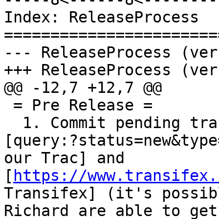
Index: ReleaseProcess

=======================
--- ReleaseProcess (ver
+++ ReleaseProcess (ver
@@ -12,7 +12,7 @@

 = Pre Release =

  1. Commit pending translation updates from 
[query:?status=new&type
our Trac] and 
[
https://www.transifex.
Transifex] (it's possib
Richard are able to get