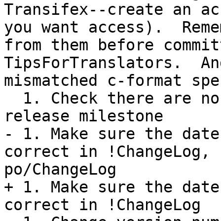
Transifex--create an ac
you want access).  Reme
from them before commit
TipsForTranslators.  An
mismatched c-format spe
  1. Check there are no open tickets for this 
release milestone

- 1. Make sure the date
correct in !ChangeLog, 
po/ChangeLog

+ 1. Make sure the date
correct in !ChangeLog
