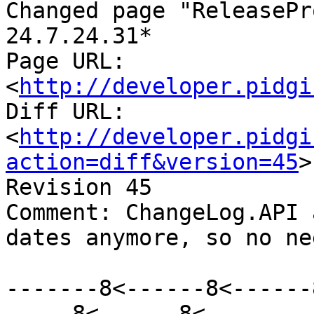
Changed page "ReleasePr
24.7.24.31*

Page URL: 
<
http://developer.pidgi
Diff URL: 
<
http://developer.pidgi
action=diff&version=45
>

Revision 45

Comment: ChangeLog.API 
dates anymore, so no ne
-------8<------8<------
-----8<------8<--------
