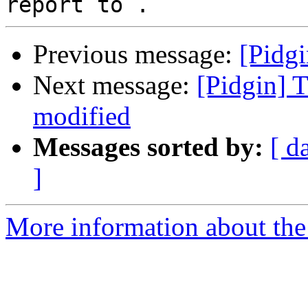
Previous message:
[Pidgi
Next message:
[Pidgin] 
modified
Messages sorted by:
[ d
]
More information about the 