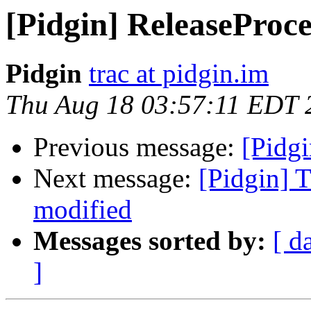
[Pidgin] ReleaseProce
Pidgin
trac at pidgin.im
Thu Aug 18 03:57:11 EDT 
Previous message:
[Pidgi
Next message:
[Pidgin] 
modified
Messages sorted by:
[ d
]