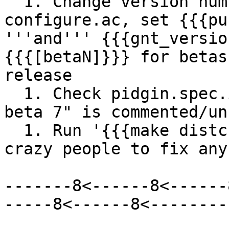
  1. Change version number at the top of 
configure.ac, set {{{pu
'''and''' {{{gnt_versio
{{{[betaN]}}} for betas
release

  1. Check pidgin.spec.in, make sure that "%define 
beta 7" is commented/un
  1. Run '{{{make distcheck}}}' and try to find 
crazy people to fix any
-------8<------8<------
-----8<------8<--------
