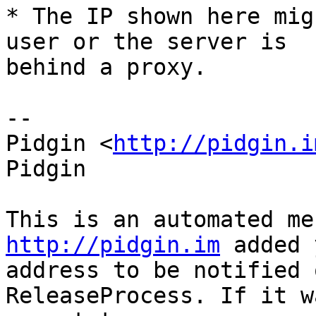
* The IP shown here mig
user or the server is

behind a proxy.

--

Pidgin <
http://pidgin.i
Pidgin

http://pidgin.im
 added 
address to be notified 
ReleaseProcess. If it w