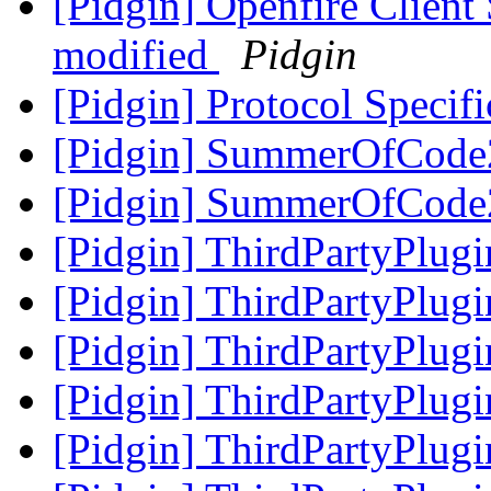
[Pidgin] Openfire Clien
modified
Pidgin
[Pidgin] Protocol Specif
[Pidgin] SummerOfCode
[Pidgin] SummerOfCode
[Pidgin] ThirdPartyPlug
[Pidgin] ThirdPartyPlug
[Pidgin] ThirdPartyPlug
[Pidgin] ThirdPartyPlug
[Pidgin] ThirdPartyPlug