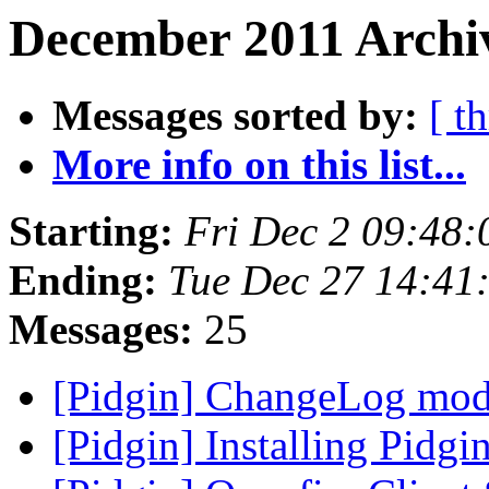
December 2011 Archiv
Messages sorted by:
[ t
More info on this list...
Starting:
Fri Dec 2 09:48:
Ending:
Tue Dec 27 14:41
Messages:
25
[Pidgin] ChangeLog mod
[Pidgin] Installing Pidg