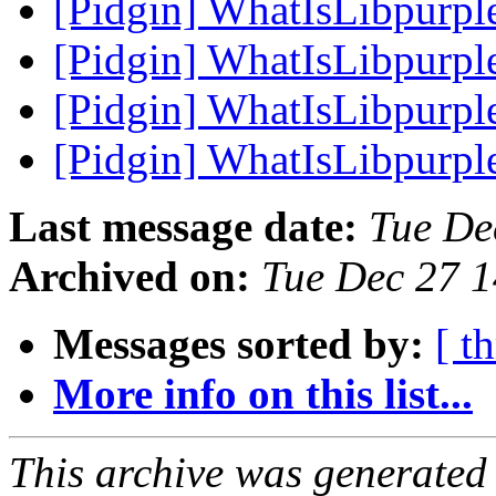
[Pidgin] WhatIsLibpurpl
[Pidgin] WhatIsLibpurpl
[Pidgin] WhatIsLibpurpl
[Pidgin] WhatIsLibpurpl
Last message date:
Tue De
Archived on:
Tue Dec 27 
Messages sorted by:
[ t
More info on this list...
This archive was generated