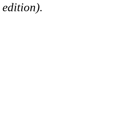
edition).