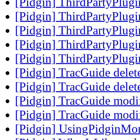
[Pidgin] ThirdPartyPlug
[Pidgin] ThirdPartyPlug
[Pidgin] ThirdPartyPlug
[Pidgin] ThirdPartyPlug
[Pidgin] ThirdPartyPlug
[Pidgin] TracGuide delet
[Pidgin] TracGuide delet
[Pidgin] TracGuide modi
[Pidgin] TracGuide modi
[Pidgin] UsingPidginMo