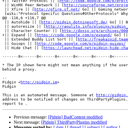
+|| Twitter Protocol || [
http://code.google.com/p/prplt
 || WinMX Peer Network || [
http://sourceforge.net/proje
 || Xfire || [
http://gfire.sf.net/
 Go] || Gaming networ
 [wiki:"Protocol Specific Questions#OtherProtocols" Why are some protocols not supported?]

@@ -116,6 +116,7 @@

 || Autohide || [
http://pidgin.dotninesoft.de/
 Go] || B
 || autoresize || [
http://raoulito.info/plugins/pidgin_
 || Character Counter || [
http://dossy.org/archives/000
+|| Expand || [
https://code.google.com/p/expand/
 Go] ||
 || Extended Buddy List Sort || [
http://freakazoid.team
 || Guiops || [
http://code.google.com/p/pidgin-guiops/
 
 || Hide Chat || [
https://launchpad.net/pidgin-hide-cha
-------8<------8<------8<------8<------8<------8<------
* The IP shown here might not mean anything if the user
behind a proxy.

--

Pidgin <
http://pidgin.im
>

Pidgin

This is an automated message. Someone at 
http://pidgin.
address to be notified of changes on ThirdPartyPlugins.
Previous message:
[Pidgin] BadContent modified
Next message:
[Pidgin] ThirdPartyPlugins modified
Messages sorted by:
[ date ]
[ thread ]
[ subject ]
[ author ]