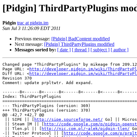
[Pidgin] ThirdPartyPlugins mod
Pidgin
trac at pidgin.im
Sun Jul 3 11:26:09 EDT 2011
Previous message:
[Pidgin] BadContent modified
Next message:
[Pidgin] ThirdPartyPlugins modified
Messages sorted by:
[ date ]
[ thread ]
[ subject ]
[ author ]
Changed page "ThirdPartyPlugins" by mikeage from 209.12
Page URL: <
http://developer.pidgin.im/wiki/ThirdPartyPl
Diff URL: <
http://developer.pidgin.im/wiki/ThirdPartyPl
Revision 370

Comment: update prpltwtr. Add expand.

-------8<------8<------8<------8<------8<------8<------
Index: ThirdPartyPlugins

=======================================================
--- ThirdPartyPlugins (version: 369)

+++ ThirdPartyPlugins (version: 370)

@@ -42,7 +42,7 @@

 || SIPE || [
http://sipe.sourceforge.net/
 Go] || Micros
 || Steam IM || [
http://code.google.com/p/pidgin-openst
 || Tlen.pl || [
http://nic.com.pl/~alek/pidgin-tlen/
 Go
-|| Twitter Protocol || [
http://code.google.com/p/prplt