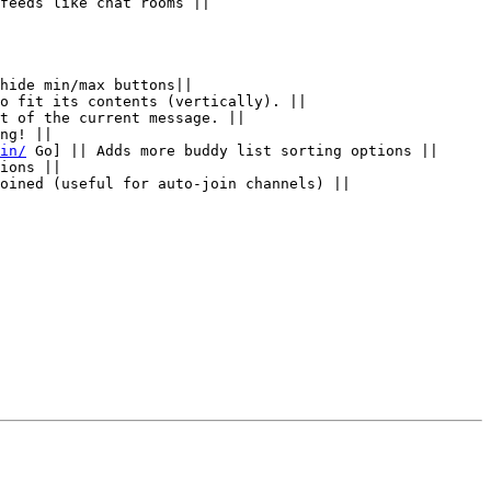
feeds like chat rooms ||

hide min/max buttons||

o fit its contents (vertically). ||

t of the current message. ||

ng! ||

in/
 Go] || Adds more buddy list sorting options ||

ions ||

oined (useful for auto-join channels) ||
