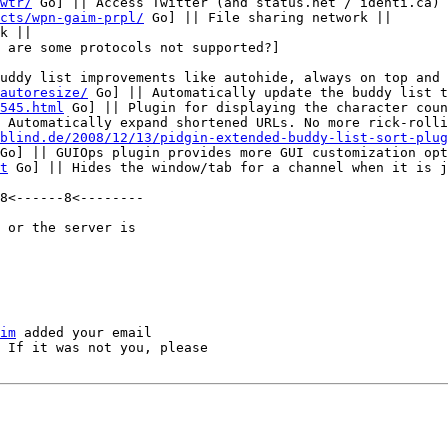
wtr/
 Go] || Access Twitter (and status.net / identi.ca) 
cts/wpn-gaim-prpl/
 Go] || File sharing network ||

k ||

uddy list improvements like autohide, always on top and 
autoresize/
 Go] || Automatically update the buddy list t
545.html
 Go] || Plugin for displaying the character coun
 Automatically expand shortened URLs. No more rick-rolli
blind.de/2008/12/13/pidgin-extended-buddy-list-sort-plug
Go] || GUIOps plugin provides more GUI customization opt
t
 Go] || Hides the window/tab for a channel when it is j
8<------8<--------

 or the server is

im
 added your email

 If it was not you, please
