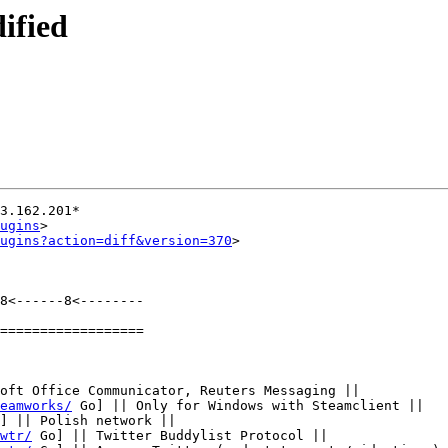
ified
3.162.201*

ugins
>

ugins?action=diff&version=370
>

8<------8<--------

==================

oft Office Communicator, Reuters Messaging ||

eamworks/
 Go] || Only for Windows with Steamclient ||

] || Polish network ||

wtr/
 Go] || Twitter Buddylist Protocol ||
