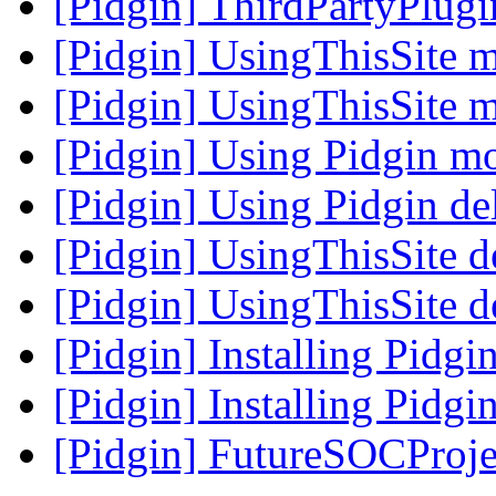
[Pidgin] ThirdPartyPlug
[Pidgin] UsingThisSite 
[Pidgin] UsingThisSite 
[Pidgin] Using Pidgin m
[Pidgin] Using Pidgin de
[Pidgin] UsingThisSite d
[Pidgin] UsingThisSite d
[Pidgin] Installing Pidg
[Pidgin] Installing Pidg
[Pidgin] FutureSOCProje