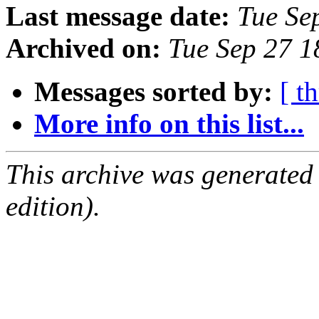
Last message date:
Tue Se
Archived on:
Tue Sep 27 
Messages sorted by:
[ t
More info on this list...
This archive was generated
edition).