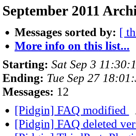
September 2011 Archi
Messages sorted by:
[ t
More info on this list...
Starting:
Sat Sep 3 11:30
Ending:
Tue Sep 27 18:01
Messages:
12
[Pidgin] FAQ modified
[Pidgin] FAQ deleted ve