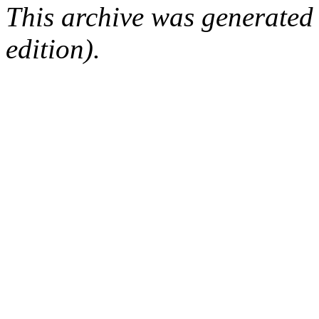
This archive was generated
edition).