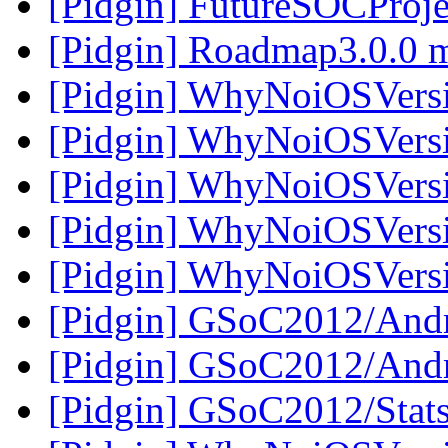
[Pidgin] FutureSOCProje
[Pidgin] Roadmap3.0.0 
[Pidgin] WhyNoiOSVers
[Pidgin] WhyNoiOSVers
[Pidgin] WhyNoiOSVers
[Pidgin] WhyNoiOSVers
[Pidgin] WhyNoiOSVers
[Pidgin] GSoC2012/And
[Pidgin] GSoC2012/And
[Pidgin] GSoC2012/Stats