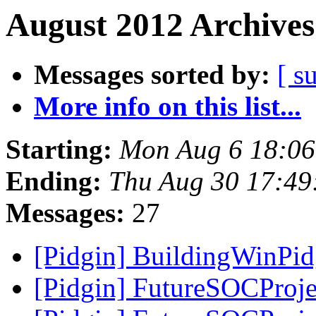
August 2012 Archives
Messages sorted by:
[ s
More info on this list...
Starting:
Mon Aug 6 18:0
Ending:
Thu Aug 30 17:49
Messages:
27
[Pidgin] BuildingWinPi
[Pidgin] FutureSOCProje