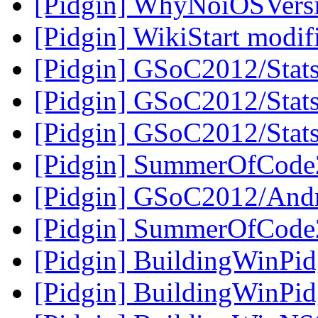
[Pidgin] WhyNoiOSVers
[Pidgin] WikiStart modi
[Pidgin] GSoC2012/Stats
[Pidgin] GSoC2012/Stats
[Pidgin] GSoC2012/Stats
[Pidgin] SummerOfCode
[Pidgin] GSoC2012/And
[Pidgin] SummerOfCode
[Pidgin] BuildingWinPi
[Pidgin] BuildingWinPi