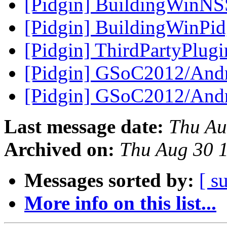
[Pidgin] BuildingWinNS
[Pidgin] BuildingWinPi
[Pidgin] ThirdPartyPlug
[Pidgin] GSoC2012/Andr
[Pidgin] GSoC2012/Andr
Last message date:
Thu Au
Archived on:
Thu Aug 30 
Messages sorted by:
[ s
More info on this list...