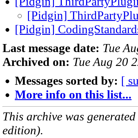
[Pidgin] ThirdPartyPlug
[Pidgin] ThirdPartyPl
[Pidgin] CodingStandar
Last message date:
Tue Au
Archived on:
Tue Aug 20 
Messages sorted by:
[ s
More info on this list...
This archive was generated
edition).