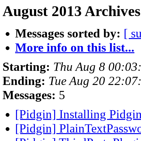
August 2013 Archives
Messages sorted by:
[ s
More info on this list...
Starting:
Thu Aug 8 00:03
Ending:
Tue Aug 20 22:07
Messages:
5
[Pidgin] Installing Pidg
[Pidgin] PlainTextPassw