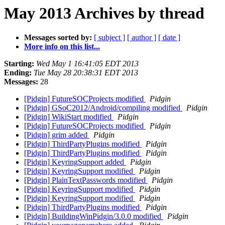
May 2013 Archives by thread
Messages sorted by:
[ subject ]
[ author ]
[ date ]
More info on this list...
Starting:
Wed May 1 16:41:05 EDT 2013
Ending:
Tue May 28 20:38:31 EDT 2013
Messages:
28
[Pidgin] FutureSOCProjects modified
Pidgin
[Pidgin] GSoC2012/Android/compiling modified
Pidgin
[Pidgin] WikiStart modified
Pidgin
[Pidgin] FutureSOCProjects modified
Pidgin
[Pidgin] grim added
Pidgin
[Pidgin] ThirdPartyPlugins modified
Pidgin
[Pidgin] ThirdPartyPlugins modified
Pidgin
[Pidgin] KeyringSupport added
Pidgin
[Pidgin] KeyringSupport modified
Pidgin
[Pidgin] PlainTextPasswords modified
Pidgin
[Pidgin] KeyringSupport modified
Pidgin
[Pidgin] KeyringSupport modified
Pidgin
[Pidgin] ThirdPartyPlugins modified
Pidgin
[Pidgin] BuildingWinPidgin/3.0.0 modified
Pidgin