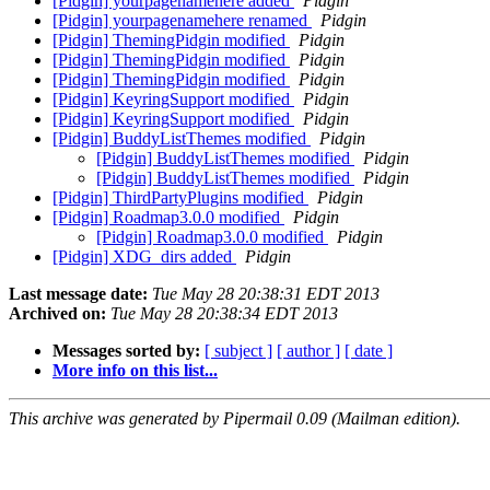
[Pidgin] yourpagenamehere added
Pidgin
[Pidgin] yourpagenamehere renamed
Pidgin
[Pidgin] ThemingPidgin modified
Pidgin
[Pidgin] ThemingPidgin modified
Pidgin
[Pidgin] ThemingPidgin modified
Pidgin
[Pidgin] KeyringSupport modified
Pidgin
[Pidgin] KeyringSupport modified
Pidgin
[Pidgin] BuddyListThemes modified
Pidgin
[Pidgin] BuddyListThemes modified
Pidgin
[Pidgin] BuddyListThemes modified
Pidgin
[Pidgin] ThirdPartyPlugins modified
Pidgin
[Pidgin] Roadmap3.0.0 modified
Pidgin
[Pidgin] Roadmap3.0.0 modified
Pidgin
[Pidgin] XDG_dirs added
Pidgin
Last message date:
Tue May 28 20:38:31 EDT 2013
Archived on:
Tue May 28 20:38:34 EDT 2013
Messages sorted by:
[ subject ]
[ author ]
[ date ]
More info on this list...
This archive was generated by Pipermail 0.09 (Mailman edition).