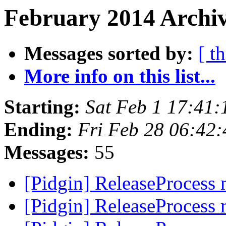
February 2014 Archiv
Messages sorted by:
[ t
More info on this list...
Starting:
Sat Feb 1 17:41
Ending:
Fri Feb 28 06:42
Messages:
55
[Pidgin] ReleaseProcess
[Pidgin] ReleaseProcess