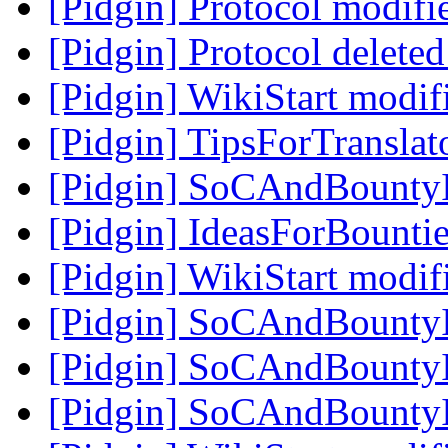
[Pidgin] Protocol modif
[Pidgin] Protocol delete
[Pidgin] WikiStart modi
[Pidgin] TipsForTranslat
[Pidgin] SoCAndBounty
[Pidgin] IdeasForBountie
[Pidgin] WikiStart modi
[Pidgin] SoCAndBounty
[Pidgin] SoCAndBounty
[Pidgin] SoCAndBounty