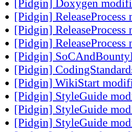
[Pidgin] Doxygen modif
[Pidgin] ReleaseProcess
[Pidgin] ReleaseProcess
[Pidgin] ReleaseProcess
[Pidgin] SoCAndBounty
[Pidgin] CodingStandar
[Pidgin] WikiStart modi
[Pidgin] StyleGuide mod
[Pidgin] StyleGuide mod
[Pidgin] StyleGuide mod