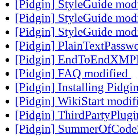
[Pidgin] StyleGuide mod
[Pidgin] StyleGuide mod
[Pidgin] StyleGuide mod
[Pidgin] PlainTextPassw
[Pidgin] EndToEndXMP
[Pidgin] FAQ modified
[Pidgin] Installing Pidg
[Pidgin] WikiStart modi
[Pidgin] ThirdPartyPlug
[Pidgin] SummerOfCode