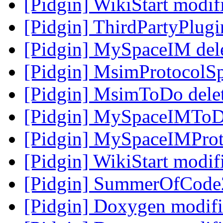
[Pidgin] WikiStart modi
[Pidgin] ThirdPartyPlug
[Pidgin] MySpaceIM del
[Pidgin] MsimProtocolS
[Pidgin] MsimToDo dele
[Pidgin] MySpaceIMToD
[Pidgin] MySpaceIMProt
[Pidgin] WikiStart modi
[Pidgin] SummerOfCode
[Pidgin] Doxygen modif