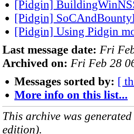
[Pidgin] BuildingWinNS
[Pidgin] SoCAndBounty
[Pidgin] Using Pidgin m
Last message date:
Fri Fe
Archived on:
Fri Feb 28 0
Messages sorted by:
[ t
More info on this list...
This archive was generated
edition).