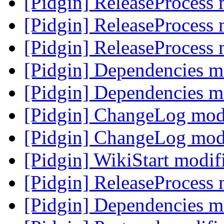
[Pidgin] ReleaseProcess
[Pidgin] ReleaseProcess
[Pidgin] ReleaseProcess
[Pidgin] Dependencies m
[Pidgin] Dependencies m
[Pidgin] ChangeLog mod
[Pidgin] ChangeLog mod
[Pidgin] WikiStart modi
[Pidgin] ReleaseProcess
[Pidgin] Dependencies m