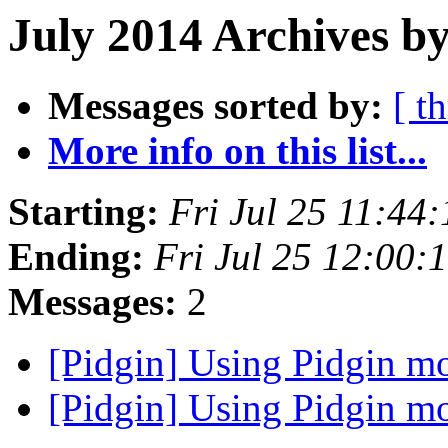
July 2014 Archives b
Messages sorted by:
[ t
More info on this list...
Starting:
Fri Jul 25 11:44
Ending:
Fri Jul 25 12:00
Messages:
2
[Pidgin] Using Pidgin m
[Pidgin] Using Pidgin m