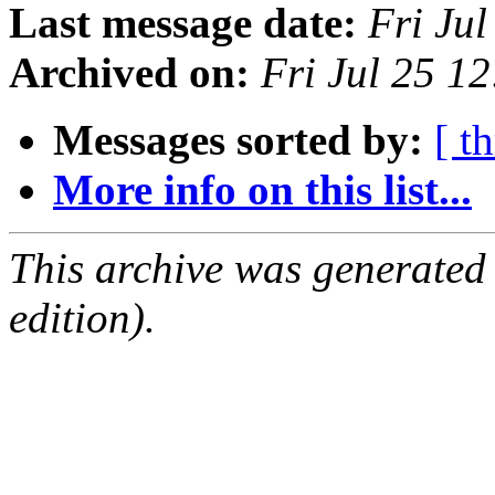
Last message date:
Fri Ju
Archived on:
Fri Jul 25 1
Messages sorted by:
[ t
More info on this list...
This archive was generated
edition).