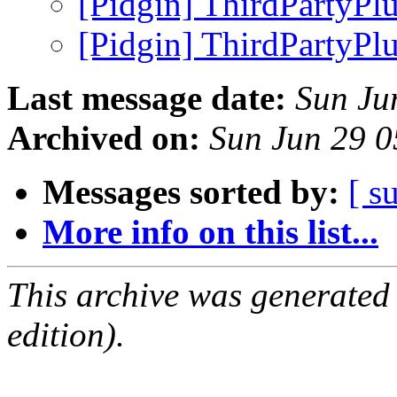
[Pidgin] ThirdPartyPl
[Pidgin] ThirdPartyPl
Last message date:
Sun Ju
Archived on:
Sun Jun 29 
Messages sorted by:
[ s
More info on this list...
This archive was generated
edition).