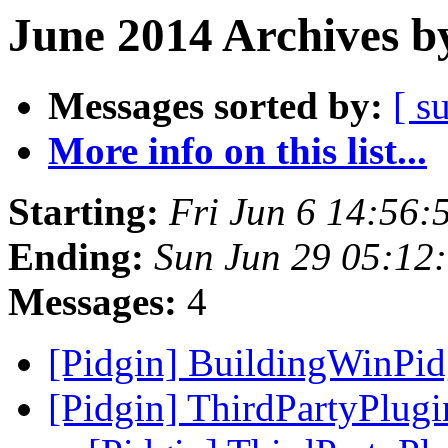
June 2014 Archives b
Messages sorted by:
[ s
More info on this list...
Starting:
Fri Jun 6 14:56
Ending:
Sun Jun 29 05:12
Messages:
4
[Pidgin] BuildingWinPi
[Pidgin] ThirdPartyPlug