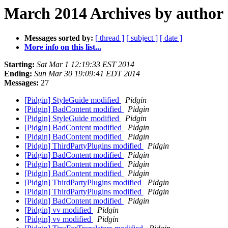
March 2014 Archives by author
Messages sorted by:
[ thread ]
[ subject ]
[ date ]
More info on this list...
Starting:
Sat Mar 1 12:19:33 EST 2014
Ending:
Sun Mar 30 19:09:41 EDT 2014
Messages:
27
[Pidgin] StyleGuide modified
Pidgin
[Pidgin] BadContent modified
Pidgin
[Pidgin] StyleGuide modified
Pidgin
[Pidgin] BadContent modified
Pidgin
[Pidgin] BadContent modified
Pidgin
[Pidgin] ThirdPartyPlugins modified
Pidgin
[Pidgin] BadContent modified
Pidgin
[Pidgin] BadContent modified
Pidgin
[Pidgin] BadContent modified
Pidgin
[Pidgin] ThirdPartyPlugins modified
Pidgin
[Pidgin] ThirdPartyPlugins modified
Pidgin
[Pidgin] BadContent modified
Pidgin
[Pidgin] vv modified
Pidgin
[Pidgin] vv modified
Pidgin