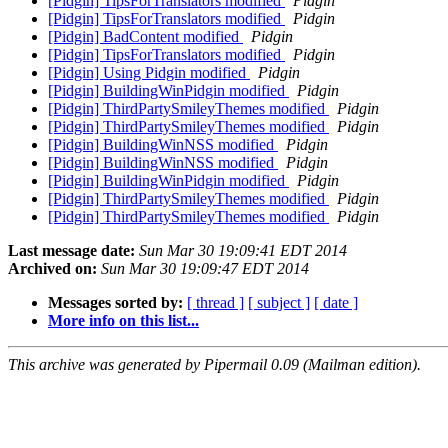
[Pidgin] TipsForTranslators modified
Pidgin
[Pidgin] TipsForTranslators modified
Pidgin
[Pidgin] BadContent modified
Pidgin
[Pidgin] TipsForTranslators modified
Pidgin
[Pidgin] Using Pidgin modified
Pidgin
[Pidgin] BuildingWinPidgin modified
Pidgin
[Pidgin] ThirdPartySmileyThemes modified
Pidgin
[Pidgin] ThirdPartySmileyThemes modified
Pidgin
[Pidgin] BuildingWinNSS modified
Pidgin
[Pidgin] BuildingWinNSS modified
Pidgin
[Pidgin] BuildingWinPidgin modified
Pidgin
[Pidgin] ThirdPartySmileyThemes modified
Pidgin
[Pidgin] ThirdPartySmileyThemes modified
Pidgin
Last message date:
Sun Mar 30 19:09:41 EDT 2014
Archived on:
Sun Mar 30 19:09:47 EDT 2014
Messages sorted by:
[ thread ]
[ subject ]
[ date ]
More info on this list...
This archive was generated by Pipermail 0.09 (Mailman edition).