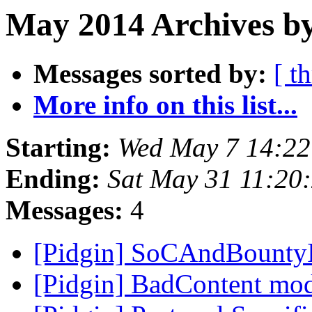
May 2014 Archives by
Messages sorted by:
[ t
More info on this list...
Starting:
Wed May 7 14:2
Ending:
Sat May 31 11:20
Messages:
4
[Pidgin] SoCAndBounty
[Pidgin] BadContent mo