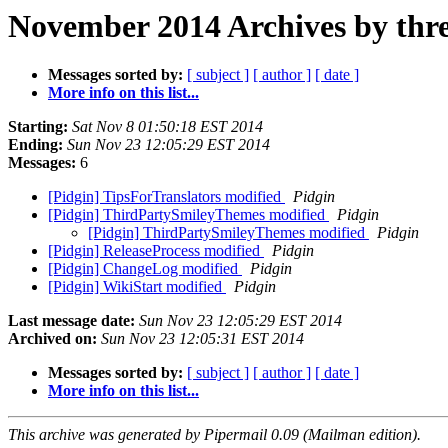
November 2014 Archives by thr
Messages sorted by:
[ subject ]
[ author ]
[ date ]
More info on this list...
Starting:
Sat Nov 8 01:50:18 EST 2014
Ending:
Sun Nov 23 12:05:29 EST 2014
Messages:
6
[Pidgin] TipsForTranslators modified
Pidgin
[Pidgin] ThirdPartySmileyThemes modified
Pidgin
[Pidgin] ThirdPartySmileyThemes modified
Pidgin
[Pidgin] ReleaseProcess modified
Pidgin
[Pidgin] ChangeLog modified
Pidgin
[Pidgin] WikiStart modified
Pidgin
Last message date:
Sun Nov 23 12:05:29 EST 2014
Archived on:
Sun Nov 23 12:05:31 EST 2014
Messages sorted by:
[ subject ]
[ author ]
[ date ]
More info on this list...
This archive was generated by Pipermail 0.09 (Mailman edition).