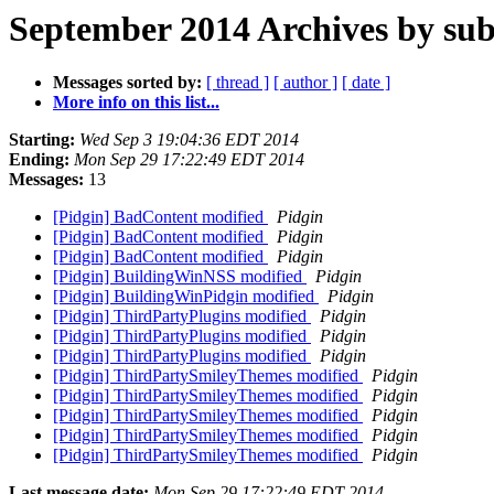
September 2014 Archives by sub
Messages sorted by:
[ thread ]
[ author ]
[ date ]
More info on this list...
Starting:
Wed Sep 3 19:04:36 EDT 2014
Ending:
Mon Sep 29 17:22:49 EDT 2014
Messages:
13
[Pidgin] BadContent modified
Pidgin
[Pidgin] BadContent modified
Pidgin
[Pidgin] BadContent modified
Pidgin
[Pidgin] BuildingWinNSS modified
Pidgin
[Pidgin] BuildingWinPidgin modified
Pidgin
[Pidgin] ThirdPartyPlugins modified
Pidgin
[Pidgin] ThirdPartyPlugins modified
Pidgin
[Pidgin] ThirdPartyPlugins modified
Pidgin
[Pidgin] ThirdPartySmileyThemes modified
Pidgin
[Pidgin] ThirdPartySmileyThemes modified
Pidgin
[Pidgin] ThirdPartySmileyThemes modified
Pidgin
[Pidgin] ThirdPartySmileyThemes modified
Pidgin
[Pidgin] ThirdPartySmileyThemes modified
Pidgin
Last message date:
Mon Sep 29 17:22:49 EDT 2014