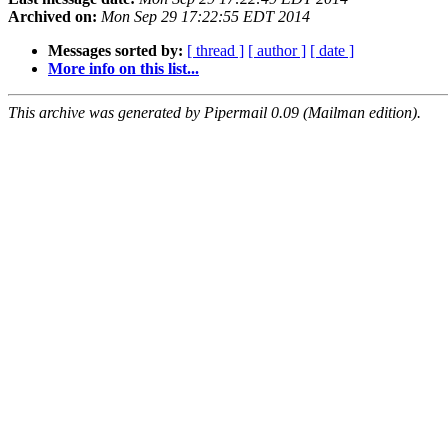
Archived on:
Mon Sep 29 17:22:55 EDT 2014
Messages sorted by:
[ thread ]
[ author ]
[ date ]
More info on this list...
This archive was generated by Pipermail 0.09 (Mailman edition).