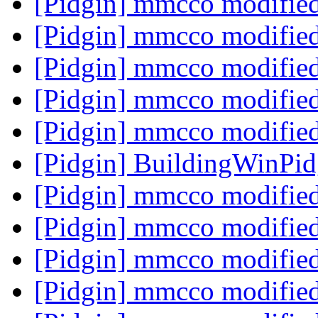
[Pidgin] mmcco modifie
[Pidgin] mmcco modifie
[Pidgin] mmcco modifie
[Pidgin] mmcco modifie
[Pidgin] mmcco modifie
[Pidgin] BuildingWinPi
[Pidgin] mmcco modifie
[Pidgin] mmcco modifie
[Pidgin] mmcco modifie
[Pidgin] mmcco modifie