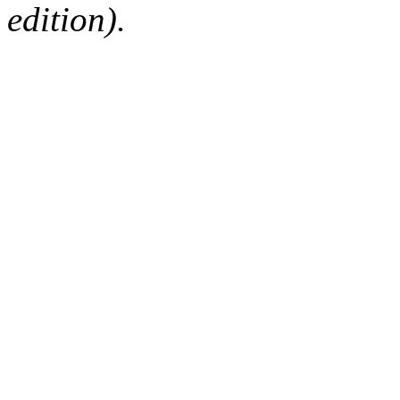
edition).