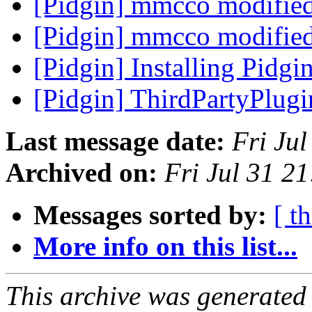
[Pidgin] mmcco modifie
[Pidgin] mmcco modifie
[Pidgin] Installing Pidg
[Pidgin] ThirdPartyPlug
Last message date:
Fri Ju
Archived on:
Fri Jul 31 2
Messages sorted by:
[ t
More info on this list...
This archive was generated