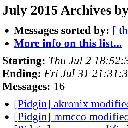
July 2015 Archives by
Messages sorted by:
[ t
More info on this list...
Starting:
Thu Jul 2 18:52
Ending:
Fri Jul 31 21:31
Messages:
16
[Pidgin] akronix modifi
[Pidgin] mmcco modifie