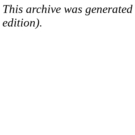
This archive was generated
edition).