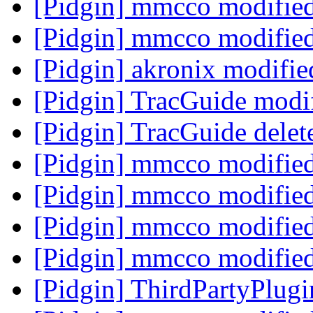
[Pidgin] mmcco modifie
[Pidgin] mmcco modifie
[Pidgin] akronix modifi
[Pidgin] TracGuide modi
[Pidgin] TracGuide delet
[Pidgin] mmcco modifie
[Pidgin] mmcco modifie
[Pidgin] mmcco modifie
[Pidgin] mmcco modifie
[Pidgin] ThirdPartyPlug