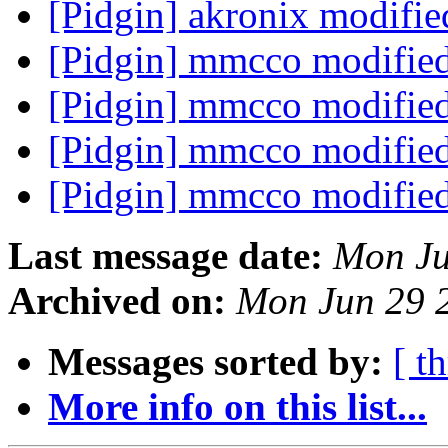
[Pidgin] akronix modifi
[Pidgin] mmcco modifie
[Pidgin] mmcco modifie
[Pidgin] mmcco modifie
[Pidgin] mmcco modifie
Last message date:
Mon Ju
Archived on:
Mon Jun 29 
Messages sorted by:
[ t
More info on this list...