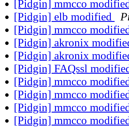
[Pidgin] mmcco modifie
[Pidgin] elb modified
P
[Pidgin] mmcco modifie
[Pidgin] akronix modifi
[Pidgin] akronix modifi
[Pidgin] FAQssl modifi
[Pidgin] mmcco modifie
[Pidgin] mmcco modifie
[Pidgin] mmcco modifie
[Pidgin] mmcco modifie