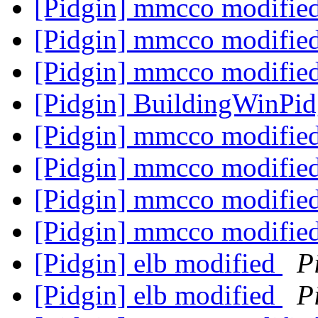
[Pidgin] mmcco modifie
[Pidgin] mmcco modifie
[Pidgin] mmcco modifie
[Pidgin] BuildingWinPi
[Pidgin] mmcco modifie
[Pidgin] mmcco modifie
[Pidgin] mmcco modifie
[Pidgin] mmcco modifie
[Pidgin] elb modified
P
[Pidgin] elb modified
P