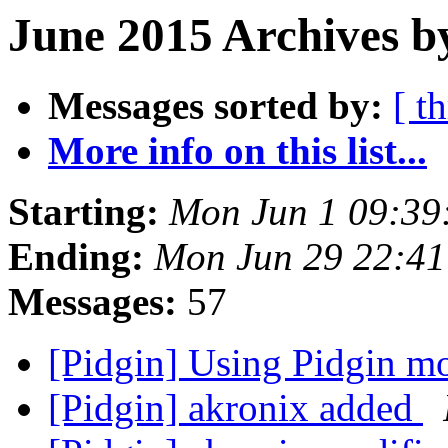
June 2015 Archives b
Messages sorted by:
[ t
More info on this list...
Starting:
Mon Jun 1 09:39
Ending:
Mon Jun 29 22:4
Messages:
57
[Pidgin] Using Pidgin m
[Pidgin] akronix added