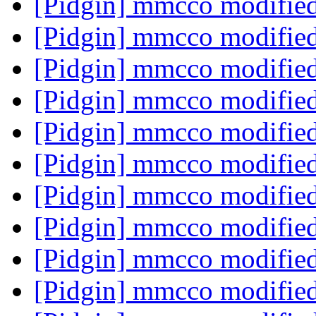
[Pidgin] mmcco modifie
[Pidgin] mmcco modifie
[Pidgin] mmcco modifie
[Pidgin] mmcco modifie
[Pidgin] mmcco modifie
[Pidgin] mmcco modifie
[Pidgin] mmcco modifie
[Pidgin] mmcco modifie
[Pidgin] mmcco modifie
[Pidgin] mmcco modifie