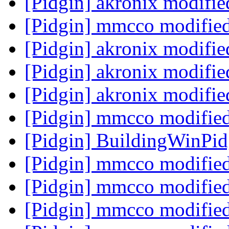
[Pidgin] akronix modifi
[Pidgin] mmcco modifie
[Pidgin] akronix modifi
[Pidgin] akronix modifi
[Pidgin] akronix modifi
[Pidgin] mmcco modifie
[Pidgin] BuildingWinPi
[Pidgin] mmcco modifie
[Pidgin] mmcco modifie
[Pidgin] mmcco modifie