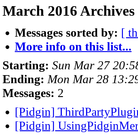
March 2016 Archives 
Messages sorted by:
[ t
More info on this list...
Starting:
Sun Mar 27 20:5
Ending:
Mon Mar 28 13:2
Messages:
2
[Pidgin] ThirdPartyPlug
[Pidgin] UsingPidginMer