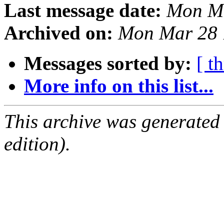
Last message date:
Mon Ma
Archived on:
Mon Mar 28 
Messages sorted by:
[ t
More info on this list...
This archive was generated
edition).