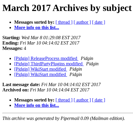
March 2017 Archives by subject
Messages sorted by:
[ thread ]
[ author ]
[ date ]
More info on this list...
Starting:
Wed Mar 8 01:29:08 EST 2017
Ending:
Fri Mar 10 04:14:02 EST 2017
Messages:
4
[Pidgin] ReleaseProcess modified
Pidgin
[Pidgin] ThirdPartyPlugins modified
Pidgin
[Pidgin] WikiStart modified
Pidgin
[Pidgin] WikiStart modified
Pidgin
Last message date:
Fri Mar 10 04:14:02 EST 2017
Archived on:
Fri Mar 10 04:14:04 EST 2017
Messages sorted by:
[ thread ]
[ author ]
[ date ]
More info on this list...
This archive was generated by Pipermail 0.09 (Mailman edition).