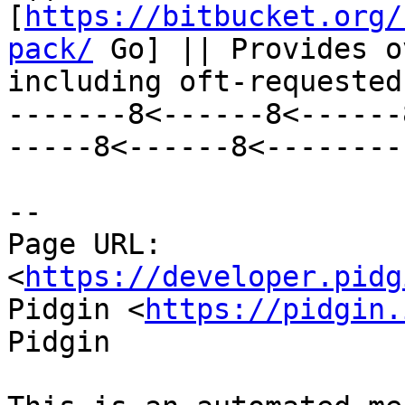
[
https://bitbucket.org/
pack/
 Go] || Provides o
including oft-requested
-------8<------8<------
-----8<------8<--------

--

Page URL: 
<
https://developer.pidg
Pidgin <
https://pidgin.
Pidgin
