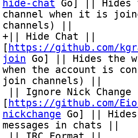
hide-chat
 Go] || Hides 
channel when it is join
channels) ||

+|| Hide Chat || 
[
https://github.com/kgr
join
 Go] || Hides the w
when the account is con
join channels) ||

 || Ignore Nick Change || 
[
https://github.com/Eio
nickchange
 Go] || Hides
messages in chats ||

 || IRC Format || 