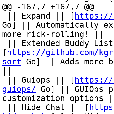
@@ -167,7 +167,7 @@

 || Expand || [
https://
Go] || Automatically ex
more rick-rolling! ||

 || Extended Buddy List Sort || 
[
https://github.com/kgr
sort
 Go] || Adds more b
||

 || Guiops || [
https://
guiops/
 Go] || GUIOps p
customization options ||
-|| Hide Chat || [
https