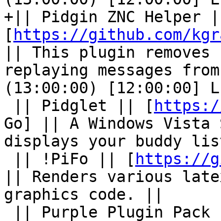
+|| Pidgin ZNC Helper ||
[
https://github.com/kgr
|| This plugin removes 
replaying messages from
(13:00:00) [12:00:00] L
 || Pidglet || [
https:/
Go] || A Windows Vista 
displays your buddy lis
 || !PiFo || [
https://g
|| Renders various late
graphics code. ||

 || Purple Plugin Pack || 