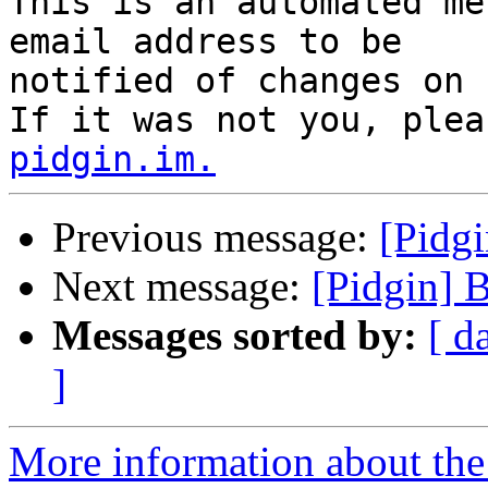
This is an automated me
email address to be

notified of changes on 
If it was not you, plea
pidgin.im.
Previous message:
[Pidg
Next message:
[Pidgin] 
Messages sorted by:
[ d
]
More information about the 