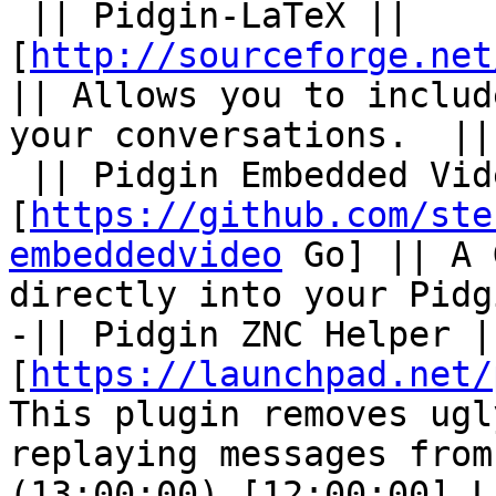
 || Pidgin-LaTeX || 
[
http://sourceforge.net
|| Allows you to includ
your conversations.  ||

 || Pidgin Embedded Video || 
[
https://github.com/ste
embeddedvideo
 Go] || A 
directly into your Pidg
-|| Pidgin ZNC Helper ||
[
https://launchpad.net/
This plugin removes ugl
replaying messages from
(13:00:00) [12:00:00] L