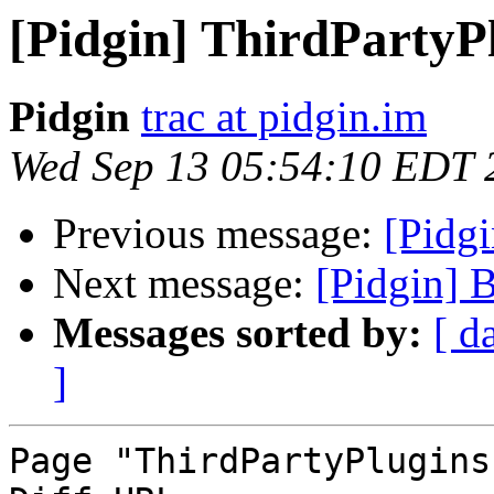
[Pidgin] ThirdPartyP
Pidgin
trac at pidgin.im
Wed Sep 13 05:54:10 EDT 
Previous message:
[Pidg
Next message:
[Pidgin] 
Messages sorted by:
[ d
]
Page "ThirdPartyPlugins