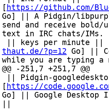
[
https://github.com/Blu
Go] || A Pidgin/libpurp
send and receive bold/u
text in IRC chats/IMs. |
 || keys per minute || 
thaut.de/?p=12
 Go] || C
while you are typing a 
@@ -251,7 +251,7 @@

 || Pidgin-googledesktop || 
[
https://code.google.co
Go] || Google Desktop I
||
