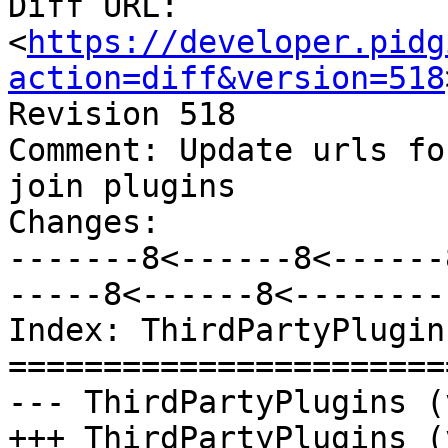
Diff URL: 
<
https://developer.pidg
action=diff&version=518
Revision 518

Comment: Update urls fo
join plugins

Changes:

-------8<------8<------
-----8<------8<--------

Index: ThirdPartyPlugins
=======================
--- ThirdPartyPlugins (
+++ ThirdPartyPlugins (