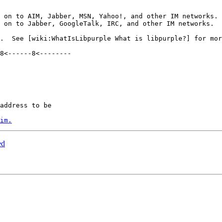
 on to AIM, Jabber, MSN, Yahoo!, and other IM networks. 
 on to Jabber, GoogleTalk, IRC, and other IM networks.  
8<------8<--------

address to be

im.
ed