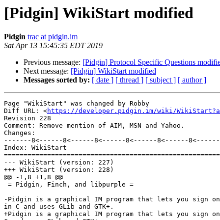
[Pidgin] WikiStart modified
Pidgin
trac at pidgin.im
Sat Apr 13 15:45:35 EDT 2019
Previous message:
[Pidgin] Protocol Specific Questions modifi
Next message:
[Pidgin] WikiStart modified
Messages sorted by:
[ date ]
[ thread ]
[ subject ]
[ author ]
Page "WikiStart" was changed by Robby

Diff URL: <
https://developer.pidgin.im/wiki/WikiStart?a
Revision 228

Comment: Remove mention of AIM, MSN and Yahoo.

Changes:

-------8<------8<------8<------8<------8<------8<------
Index: WikiStart

=======================================================
--- WikiStart (version: 227)

+++ WikiStart (version: 228)

@@ -1,8 +1,8 @@

 = Pidgin, Finch, and libpurple =

-Pidgin is a graphical IM program that lets you sign on
in C and uses GLib and GTK+.

+Pidgin is a graphical IM program that lets you sign on