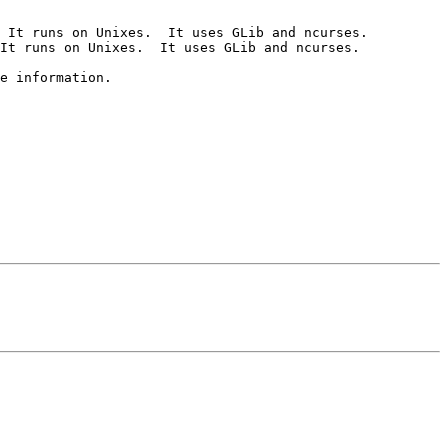
 It runs on Unixes.  It uses GLib and ncurses.

It runs on Unixes.  It uses GLib and ncurses.
