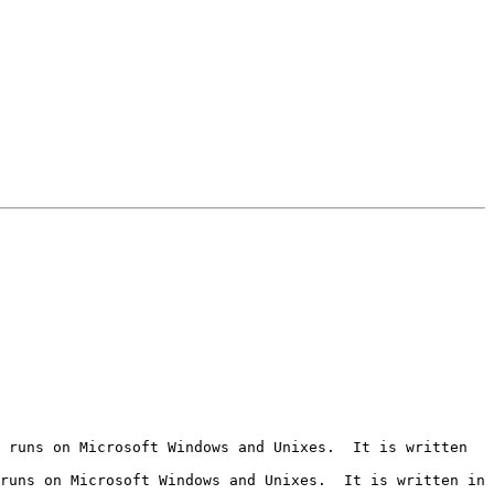
 runs on Microsoft Windows and Unixes.  It is written 
runs on Microsoft Windows and Unixes.  It is written in 