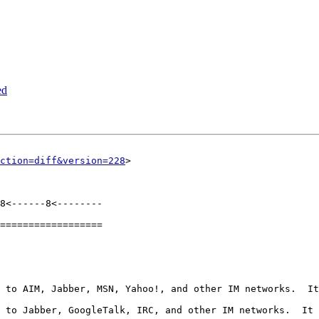
ed
ction=diff&version=228
>

8<------8<--------

==================

 to AIM, Jabber, MSN, Yahoo!, and other IM networks.  It
 to Jabber, GoogleTalk, IRC, and other IM networks.  It 