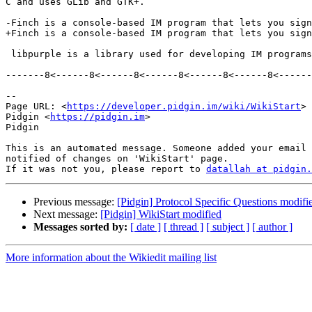
C and uses GLib and GTK+.

-Finch is a console-based IM program that lets you sign
+Finch is a console-based IM program that lets you sign
 libpurple is a library used for developing IM programs.  See [wiki:WhatIsLibpurple What is libpurple?] for more information.

-------8<------8<------8<------8<------8<------8<------
--

Page URL: <
https://developer.pidgin.im/wiki/WikiStart
>

Pidgin <
https://pidgin.im
>

Pidgin

This is an automated message. Someone added your email 
notified of changes on 'WikiStart' page.

If it was not you, please report to 
datallah at pidgin.
Previous message:
[Pidgin] Protocol Specific Questions modifi
Next message:
[Pidgin] WikiStart modified
Messages sorted by:
[ date ]
[ thread ]
[ subject ]
[ author ]
More information about the Wikiedit mailing list