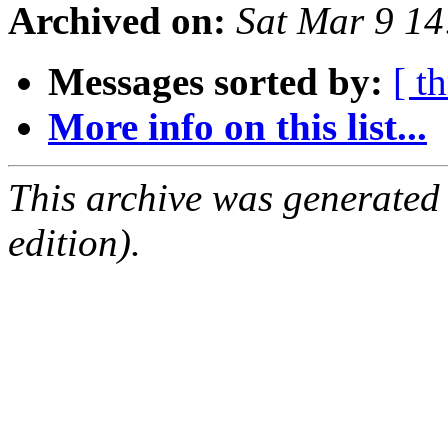
Archived on:
Sat Mar 9 1
Messages sorted by:
[ t
More info on this list...
This archive was generated
edition).