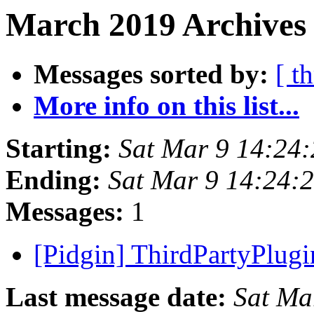
March 2019 Archives
Messages sorted by:
[ t
More info on this list...
Starting:
Sat Mar 9 14:24
Ending:
Sat Mar 9 14:24:
Messages:
1
[Pidgin] ThirdPartyPlug
Last message date:
Sat Ma