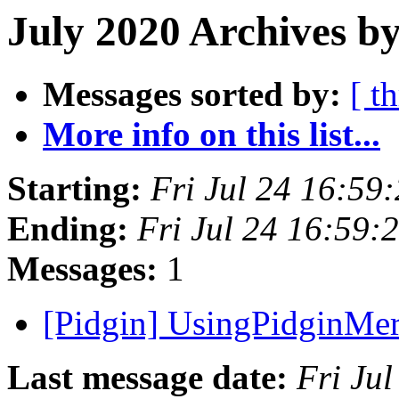
July 2020 Archives b
Messages sorted by:
[ t
More info on this list...
Starting:
Fri Jul 24 16:59
Ending:
Fri Jul 24 16:59
Messages:
1
[Pidgin] UsingPidginMer
Last message date:
Fri Ju