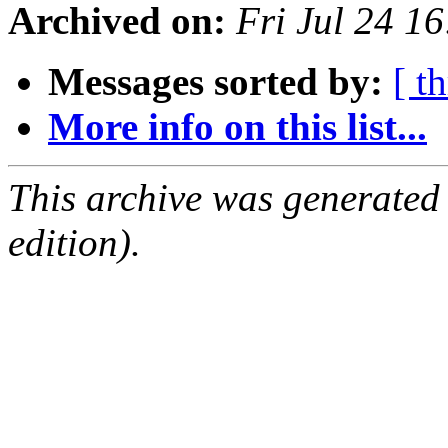
Archived on:
Fri Jul 24 1
Messages sorted by:
[ t
More info on this list...
This archive was generated
edition).