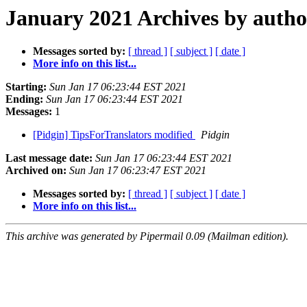
January 2021 Archives by autho
Messages sorted by:
[ thread ]
[ subject ]
[ date ]
More info on this list...
Starting:
Sun Jan 17 06:23:44 EST 2021
Ending:
Sun Jan 17 06:23:44 EST 2021
Messages:
1
[Pidgin] TipsForTranslators modified
Pidgin
Last message date:
Sun Jan 17 06:23:44 EST 2021
Archived on:
Sun Jan 17 06:23:47 EST 2021
Messages sorted by:
[ thread ]
[ subject ]
[ date ]
More info on this list...
This archive was generated by Pipermail 0.09 (Mailman edition).