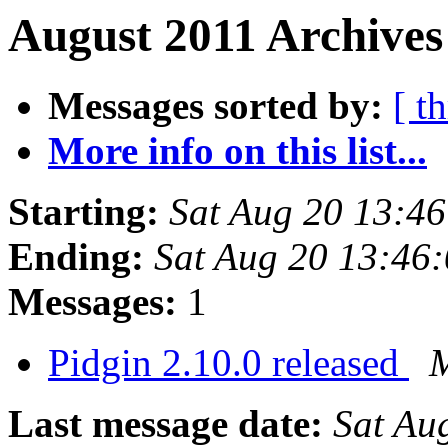
August 2011 Archives
Messages sorted by:
[ t
More info on this list...
Starting:
Sat Aug 20 13:4
Ending:
Sat Aug 20 13:46
Messages:
1
Pidgin 2.10.0 released
M
Last message date:
Sat Au