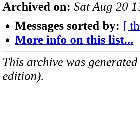
Archived on:
Sat Aug 20 
Messages sorted by:
[ t
More info on this list...
This archive was generated
edition).