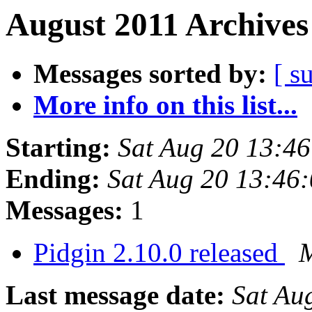
August 2011 Archives
Messages sorted by:
[ s
More info on this list...
Starting:
Sat Aug 20 13:4
Ending:
Sat Aug 20 13:46
Messages:
1
Pidgin 2.10.0 released
M
Last message date:
Sat Au