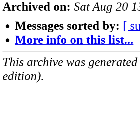
Archived on:
Sat Aug 20 
Messages sorted by:
[ s
More info on this list...
This archive was generated
edition).