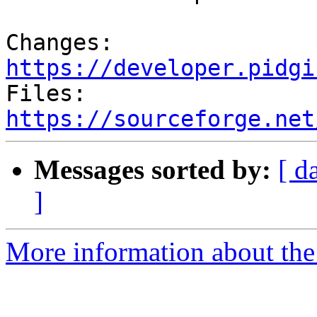
Changes: 
https://developer.pidgi

Files: 
https://sourceforge.net
Messages sorted by:
[ d
]
More information about the