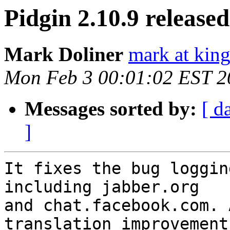
Pidgin 2.10.9 released
Mark Doliner
mark at king
Mon Feb 3 00:01:02 EST 2
Messages sorted by:
[ d
]
It fixes the bug loggin
including jabber.org

and chat.facebook.com. 
translation improvements