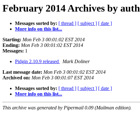
February 2014 Archives by aut
Messages sorted by:
[ thread ]
[ subject ]
[ date ]
More info on this list...
Starting:
Mon Feb 3 00:01:02 EST 2014
Ending:
Mon Feb 3 00:01:02 EST 2014
Messages:
1
Pidgin 2.10.9 released
Mark Doliner
Last message date:
Mon Feb 3 00:01:02 EST 2014
Archived on:
Mon Feb 3 00:01:07 EST 2014
Messages sorted by:
[ thread ]
[ subject ]
[ date ]
More info on this list...
This archive was generated by Pipermail 0.09 (Mailman edition).