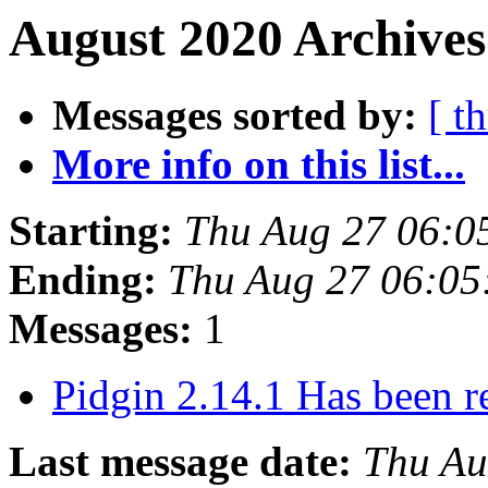
August 2020 Archives
Messages sorted by:
[ t
More info on this list...
Starting:
Thu Aug 27 06:0
Ending:
Thu Aug 27 06:05
Messages:
1
Pidgin 2.14.1 Has been r
Last message date:
Thu Au