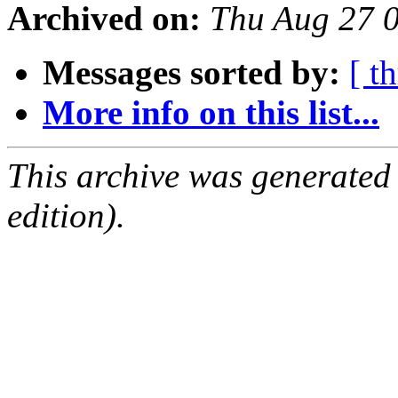
Archived on:
Thu Aug 27 
Messages sorted by:
[ t
More info on this list...
This archive was generated
edition).