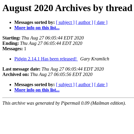
August 2020 Archives by thread
Messages sorted by:
[ subject ]
[ author ]
[ date ]
More info on this list...
Starting:
Thu Aug 27 06:05:44 EDT 2020
Ending:
Thu Aug 27 06:05:44 EDT 2020
Messages:
1
Pidgin 2.14.1 Has been released!
Gary Kramlich
Last message date:
Thu Aug 27 06:05:44 EDT 2020
Archived on:
Thu Aug 27 06:05:56 EDT 2020
Messages sorted by:
[ subject ]
[ author ]
[ date ]
More info on this list...
This archive was generated by Pipermail 0.09 (Mailman edition).