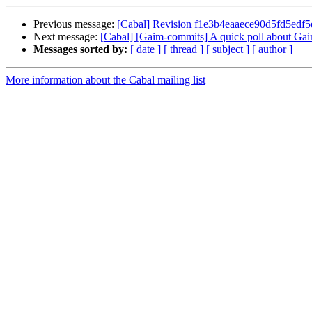
Previous message:
[Cabal] Revision f1e3b4eaaece90d5fd5ed
Next message:
[Cabal] [Gaim-commits] A quick poll about Gaim
Messages sorted by:
[ date ]
[ thread ]
[ subject ]
[ author ]
More information about the Cabal mailing list