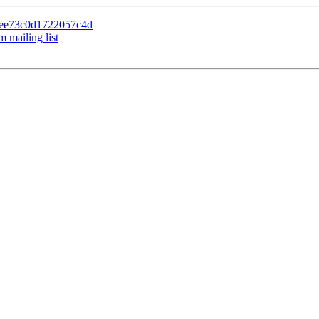
f5ee73c0d1722057c4d
 mailing list