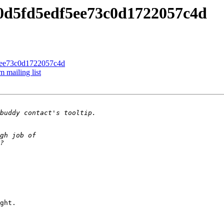
90d5fd5edf5ee73c0d1722057c4d
f5ee73c0d1722057c4d
 mailing list
ght.
