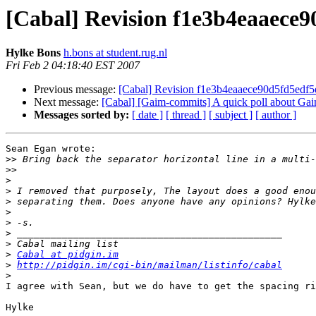
[Cabal] Revision f1e3b4eaaece
Hylke Bons
h.bons at student.rug.nl
Fri Feb 2 04:18:40 EST 2007
Previous message:
[Cabal] Revision f1e3b4eaaece90d5fd5ed
Next message:
[Cabal] [Gaim-commits] A quick poll about Gaim
Messages sorted by:
[ date ]
[ thread ]
[ subject ]
[ author ]
Sean Egan wrote:

>>
>>
>
>
>
>
>
>
>
>
Cabal at pidgin.im
>
http://pidgin.im/cgi-bin/mailman/listinfo/cabal
>
I agree with Sean, but we do have to get the spacing ri