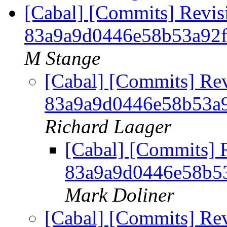
[Cabal] [Commits] Revis
83a9a9d0446e58b53a92
M Stange
[Cabal] [Commits] Re
83a9a9d0446e58b53a
Richard Laager
[Cabal] [Commits] 
83a9a9d0446e58b5
Mark Doliner
[Cabal] [Commits] Re