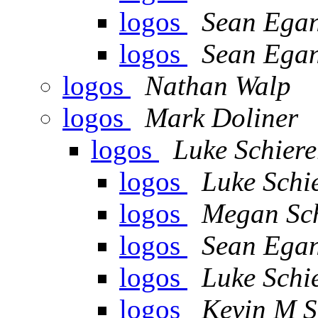
logos
Sean Ega
logos
Sean Ega
logos
Nathan Walp
logos
Mark Doliner
logos
Luke Schiere
logos
Luke Schi
logos
Megan Sc
logos
Sean Ega
logos
Luke Schi
logos
Kevin M S