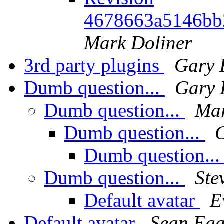
4678663a5146bb
Mark Doliner
3rd party plugins
Gary 
Dumb question...
Gary 
Dumb question...
Mar
Dumb question...
Dumb question..
Dumb question...
Ste
Default avatar
E
Default avatar
Sean Eg