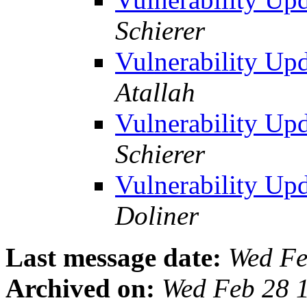
Schierer
Vulnerability U
Atallah
Vulnerability U
Schierer
Vulnerability U
Doliner
Last message date:
Wed Fe
Archived on:
Wed Feb 28 