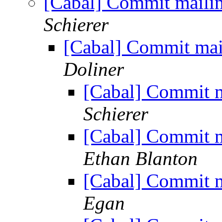
[Cabal] Commit mailin
Schierer
[Cabal] Commit mail
Doliner
[Cabal] Commit m
Schierer
[Cabal] Commit m
Ethan Blanton
[Cabal] Commit m
Egan