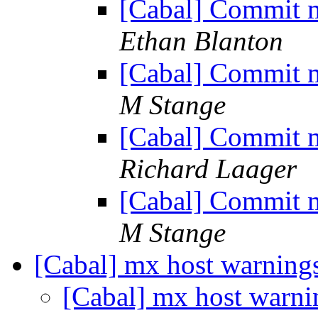
[Cabal] Commit m
Ethan Blanton
[Cabal] Commit m
M Stange
[Cabal] Commit m
Richard Laager
[Cabal] Commit m
M Stange
[Cabal] mx host warning
[Cabal] mx host warn