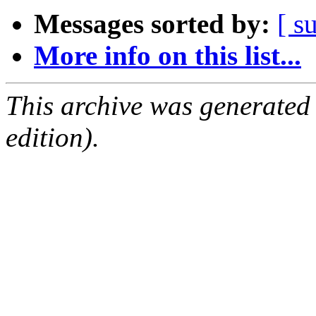
Messages sorted by:
[ s
More info on this list...
This archive was generated
edition).