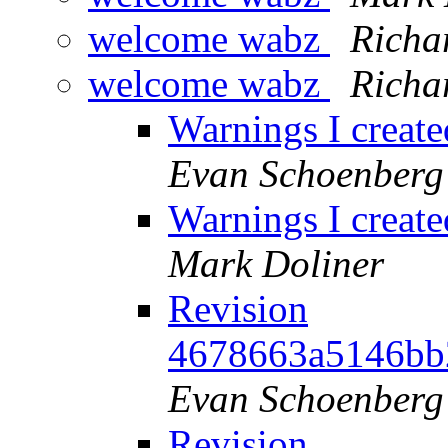
welcome wabz
Richa
welcome wabz
Richa
Warnings I creat
Evan Schoenberg
Warnings I creat
Mark Doliner
Revision
4678663a5146bb
Evan Schoenberg
Revision