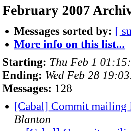
February 2007 Archiv
Messages sorted by:
[ s
More info on this list...
Starting:
Thu Feb 1 01:15
Ending:
Wed Feb 28 19:03
Messages:
128
[Cabal] Commit mailing l
Blanton