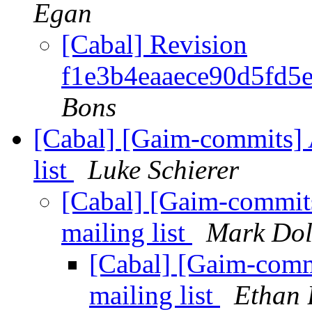
Egan
[Cabal] Revision
f1e3b4eaaece90d5fd5
Bons
[Cabal] [Gaim-commits] 
list
Luke Schierer
[Cabal] [Gaim-commits
mailing list
Mark Dol
[Cabal] [Gaim-comm
mailing list
Ethan 