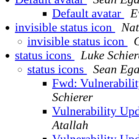
Default avatar
E
invisible status icon
Nat
invisible status icon
status icons
Luke Schier
status icons
Sean Eg
Fwd: Vulnerabil
Schierer
Vulnerability U
Atallah
Vulnerability U