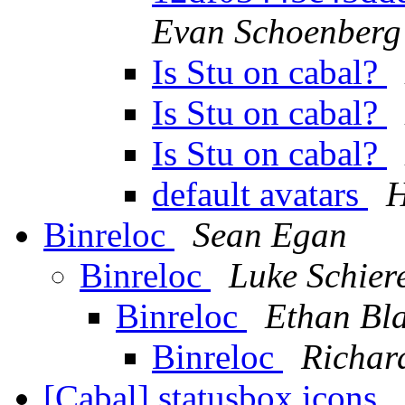
Evan Schoenberg
Is Stu on cabal?
Is Stu on cabal?
Is Stu on cabal?
default avatars
H
Binreloc
Sean Egan
Binreloc
Luke Schier
Binreloc
Ethan Bl
Binreloc
Richar
[Cabal] statusbox icons