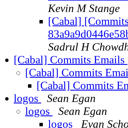
Kevin M Stange
[Cabal] [Commits
83a9a9d0446e58
Sadrul H Chowd
[Cabal] Commits Emails
[Cabal] Commits Ema
[Cabal] Commits E
logos
Sean Egan
logos
Sean Egan
logos
Evan Sch