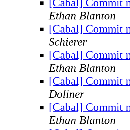
[Cabal] Commit m
Ethan Blanton
[Cabal] Commit m
Schierer
[Cabal] Commit m
Ethan Blanton
[Cabal] Commit m
Doliner
[Cabal] Commit m
Ethan Blanton