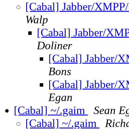
[Cabal] Jabber/XMPP/
Walp
[Cabal] Jabber/XM
Doliner
[Cabal] Jabber/
Bons
[Cabal] Jabber/
Egan
[Cabal] ~/.gaim
Sean E
[Cabal] ~/.gaim
Rich