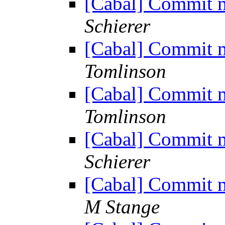
[Cabal] Commit m
Schierer
[Cabal] Commit m
Tomlinson
[Cabal] Commit m
Tomlinson
[Cabal] Commit m
Schierer
[Cabal] Commit m
M Stange