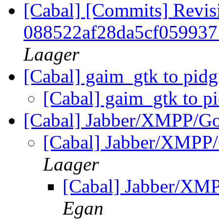
[Cabal] [Commits] Revis
088522af28da5cf05993
Laager
[Cabal] gaim_gtk to pid
[Cabal] gaim_gtk to p
[Cabal] Jabber/XMPP/Go
[Cabal] Jabber/XMPP/
Laager
[Cabal] Jabber/XM
Egan