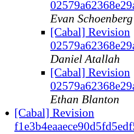
02579a62368e29
Evan Schoenberg
[Cabal] Revision
02579a62368e29
Daniel Atallah
[Cabal] Revision
02579a62368e29
Ethan Blanton
[Cabal] Revision
f1e3b4eaaece90d5fd5ed