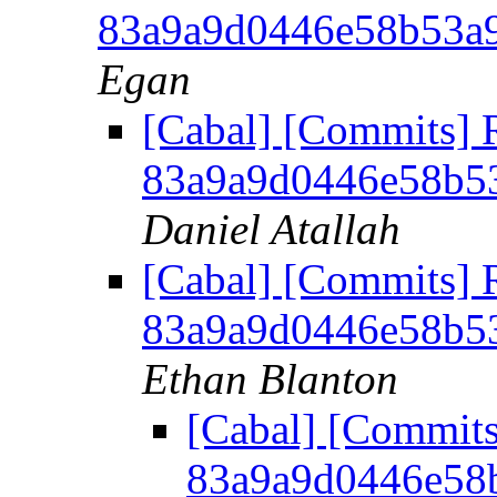
83a9a9d0446e58b53a
Egan
[Cabal] [Commits] 
83a9a9d0446e58b5
Daniel Atallah
[Cabal] [Commits] 
83a9a9d0446e58b5
Ethan Blanton
[Cabal] [Commits
83a9a9d0446e58