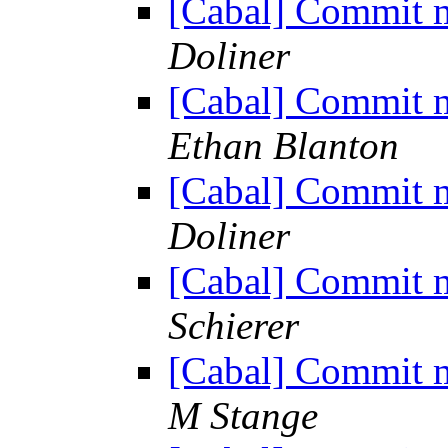
[Cabal] Commit m
Doliner
[Cabal] Commit m
Ethan Blanton
[Cabal] Commit m
Doliner
[Cabal] Commit m
Schierer
[Cabal] Commit m
M Stange