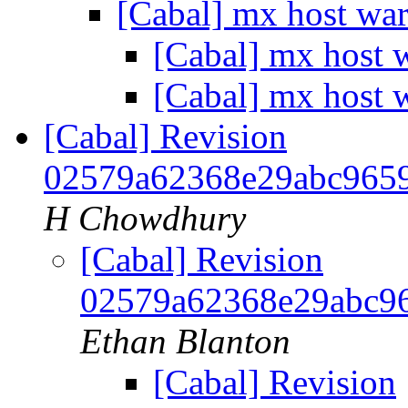
[Cabal] mx host wa
[Cabal] mx host 
[Cabal] mx host 
[Cabal] Revision
02579a62368e29abc965
H Chowdhury
[Cabal] Revision
02579a62368e29abc9
Ethan Blanton
[Cabal] Revision