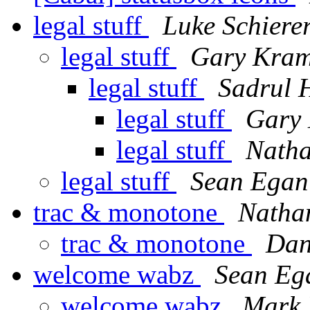
legal stuff
Luke Schiere
legal stuff
Gary Kram
legal stuff
Sadrul 
legal stuff
Gary 
legal stuff
Nath
legal stuff
Sean Egan
trac & monotone
Natha
trac & monotone
Dan
welcome wabz
Sean Eg
welcome wabz
Mark 