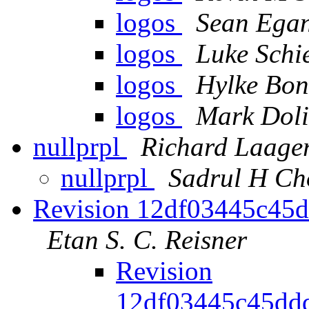
logos
Sean Ega
logos
Luke Schi
logos
Hylke Bon
logos
Mark Doli
nullprpl
Richard Laage
nullprpl
Sadrul H C
Revision 12df03445c45
Etan S. C. Reisner
Revision
12df03445c45dd