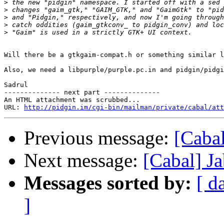
>
>
>
>
>
Will there be a gtkgaim-compat.h or something similar l
Also, we need a libpurple/purple.pc.in and pidgin/pidgi
Sadrul

-------------- next part --------------

An HTML attachment was scrubbed...

URL: 
http://pidgin.im/cgi-bin/mailman/private/cabal/att
Previous message:
[Cabal
Next message:
[Cabal] J
Messages sorted by:
[ d
]