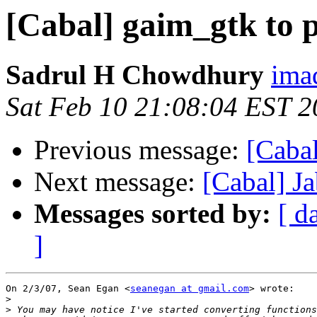
[Cabal] gaim_gtk to 
Sadrul H Chowdhury
ima
Sat Feb 10 21:08:04 EST 
Previous message:
[Cabal
Next message:
[Cabal] J
Messages sorted by:
[ d
]
On 2/3/07, Sean Egan <
seanegan at gmail.com
> wrote:

>
>