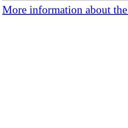
More information about the 