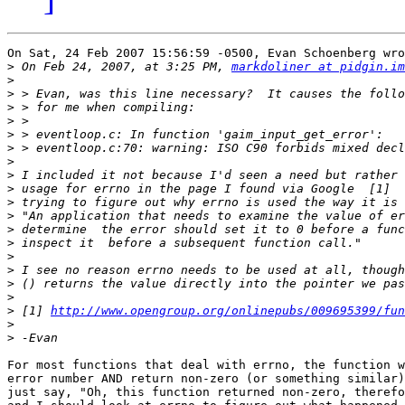
On Sat, 24 Feb 2007 15:56:59 -0500, Evan Schoenberg wro
>
 On Feb 24, 2007, at 3:25 PM, 
markdoliner at pidgin.im
>
>
>
>
>
>
>
>
>
>
>
>
>
>
>
>
>
>
 [1] 
http://www.opengroup.org/onlinepubs/009695399/fun
>
>
For most functions that deal with errno, the function w
error number AND return non-zero (or something similar)
just say, "Oh, this function returned non-zero, therefo