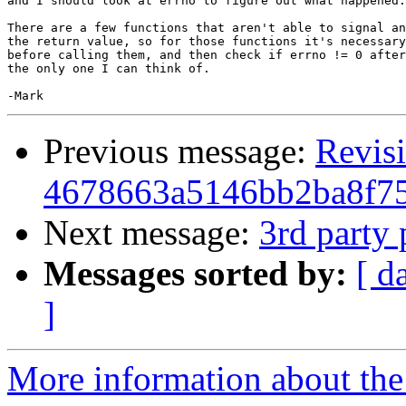
and I should look at errno to figure out what happened.
There are a few functions that aren't able to signal an
the return value, so for those functions it's necessary
before calling them, and then check if errno != 0 after
the only one I can think of.

Previous message:
Revis
4678663a5146bb2ba8f7
Next message:
3rd party 
Messages sorted by:
[ d
]
More information about the 