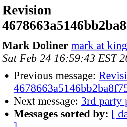
Revision
4678663a5146bb2ba8
Mark Doliner
mark at king
Sat Feb 24 16:59:43 EST 
Previous message:
Revis
4678663a5146bb2ba8f7
Next message:
3rd party 
Messages sorted by:
[ d
]