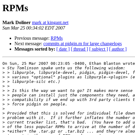
RPMs
Mark Doliner
mark at kingant.net
Sun Mar 25 00:34:02 EDT 2007
Previous message:
RPMs
Next message:
commits at pidgin.m for large changelogs
Messages sorted by:
[ date ]
[ thread ]
[ subject ]
[ author ]
On Sun, 25 Mar 2007 00:23:05 -0400, Ethan Blanton wrote

>
>
>
>
>
>
>
>
>
>
>
>
>
>
>