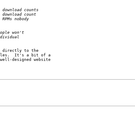
 directly to the

les.  It's a bit of a

well-designed website
