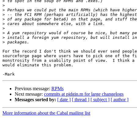
>
>
>
>
>
>
>
>
>
>
For the record I don't think we should ever send people
sourceforge page where users have to pick one of the fi
monstrosity from a usability point of view.  I think a 
would eliminate this problem.

Previous message:
RPMs
Next message:
commits at pidgin.m for large changelogs
Messages sorted by:
[ date ]
[ thread ]
[ subject ]
[ author ]
More information about the Cabal mailing list