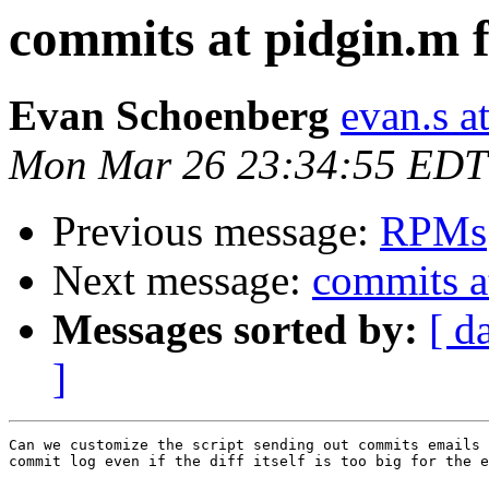
commits at pidgin.m f
Evan Schoenberg
evan.s a
Mon Mar 26 23:34:55 EDT
Previous message:
RPMs
Next message:
commits a
Messages sorted by:
[ d
]
Can we customize the script sending out commits emails 
commit log even if the diff itself is too big for the e