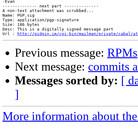
-Evan

-------------- next part --------------

A non-text attachment was scrubbed...

Name: PGP.sig

Type: application/pgp-signature

Size: 186 bytes

Desc: This is a digitally signed message part

Url : 
http://pidgin.im/cgi-bin/mailman/private/cabal/at
Previous message:
RPMs
Next message:
commits a
Messages sorted by:
[ d
]
More information about the 